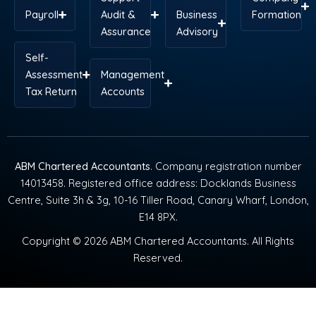
Payroll
Audit &
Business
Formation
Assurance
Advisory
Self-
Assessment
Management
Tax Return
Accounts
ABM Chartered Accountants
. Company registration number
14013458. Registered office address: Docklands Business
Centre, Suite 3h & 3g, 10-16 Tiller Road, Canary Wharf, London,
E14 8PX.
Copyright © 2026 ABM Chartered Accountants. All Rights
Reserved.