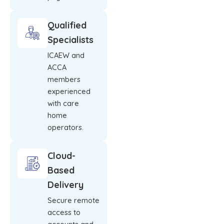
Qualified
Specialists
ICAEW and
ACCA
members
experienced
with care
home
operators.
Cloud-
Based
Delivery
Secure remote
access to