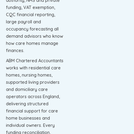
authority, NHS and private
funding, VAT exemption,
CQC financial reporting,
large payroll and
occupancy forecasting all
demand advisors who know
how care homes manage
finances.
ABM Chartered Accountants
works with residential care
homes, nursing homes,
supported living providers
and domiciliary care
operators across England,
delivering structured
financial support for care
home businesses and
individual owners. Every
funding reconciliation,