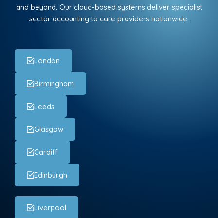
and beyond. Our cloud-based systems deliver specialist
sector accounting to care providers nationwide.
London
Birmingham
Leeds
Glasgow
Cardiff
Edinburgh
Liverpool