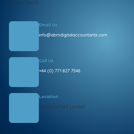
specific needs.
Email Us
info@abmdigitalaccountants.com
Call Us
+44 (0) 771 827 7546
Location
Canary Wharf, London