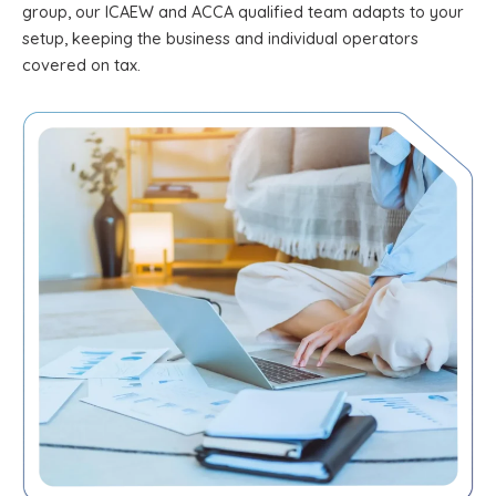
group, our ICAEW and ACCA qualified team adapts to your
setup, keeping the business and individual operators
covered on tax.