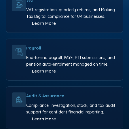
VAT
VAT registration, quarterly returns, and Making
Tax Digital compliance for UK businesses.
Learn More
Payroll
End-to-end payroll, PAYE, RTI submissions, and
pension auto-enrolment managed on time.
Learn More
Audit & Assurance
Compliance, investigation, stock, and tax audit
support for confident financial reporting.
Learn More