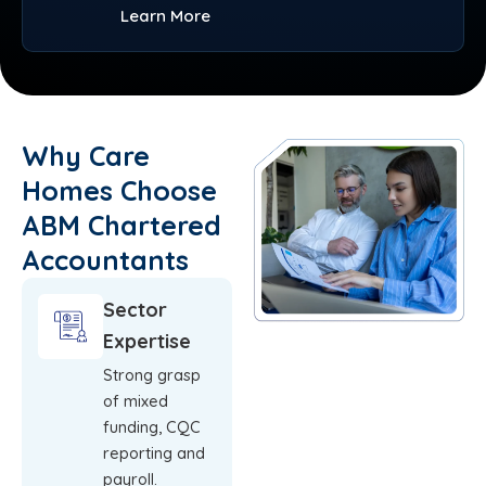
Learn More
Why Care
Homes Choose
ABM Chartered
Accountants
Sector
Expertise
Strong grasp
of mixed
funding, CQC
reporting and
payroll.