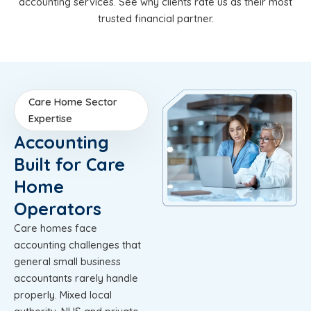
accounting services. See why clients rate us as their most
trusted financial partner.
Care Home Sector
Expertise
Accounting
Built for Care
Home
Operators
Care homes face
accounting challenges that
general small business
accountants rarely handle
properly. Mixed local