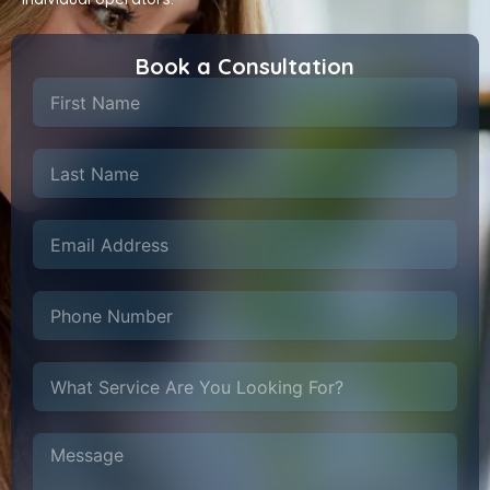
Book a Consultation