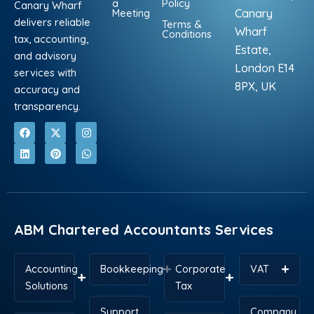
a
Policy
Canary Wharf
Meeting
Canary
delivers reliable
Terms &
Wharf
Conditions
tax, accounting,
Estate,
and advisory
London E14
services with
8PX, UK
accuracy and
transparency.
F
L
X
P
I
W
a
i
-
i
n
h
c
n
t
n
s
a
e
k
w
t
t
t
b
e
i
e
a
s
o
d
t
r
g
a
o
i
t
e
r
p
k
n
e
s
a
p
r
t
m
ABM Chartered Accountants Services
Accounting
Bookkeeping
Corporate
VAT
Solutions
Tax
Support
Company