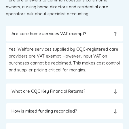
owners, nursing home directors and residential care
operators ask about specialist accounting.
Are care home services VAT exempt?
Yes. Welfare services supplied by CQC-registered care
providers are VAT exempt. However, input VAT on
purchases cannot be reclaimed. This makes cost control
and supplier pricing critical for margins.
What are CQC Key Financial Returns?
How is mixed funding reconciled?