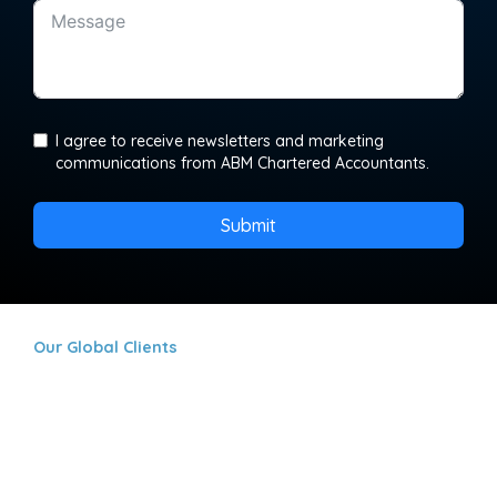
I agree to receive newsletters and marketing
communications from ABM Chartered Accountants.
Submit
Our Global Clients