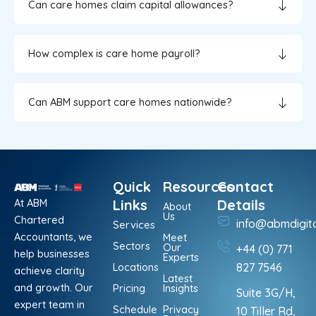
Can care homes claim capital allowances?
How complex is care home payroll?
Can ABM support care homes nationwide?
Quick
Resources
Contact
At ABM
Links
Details
About
Us
Chartered
info@abmdigit
Services
Accountants, we
Meet
Sectors
Our
+44 (0) 771
help businesses
Experts
Locations
827 7546
achieve clarity
Latest
and growth. Our
Pricing
Insights
Suite 3G/H,
expert team in
Schedule
Privacy
10 Tiller Rd,