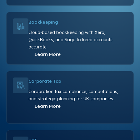
Bookkeeping
Cloud-based bookkeeping with Xero,
QuickBooks, and Sage to keep accounts
accurate.
Learn More
Corporate Tax
Corporation tax compliance, computations,
and strategic planning for UK companies.
Learn More