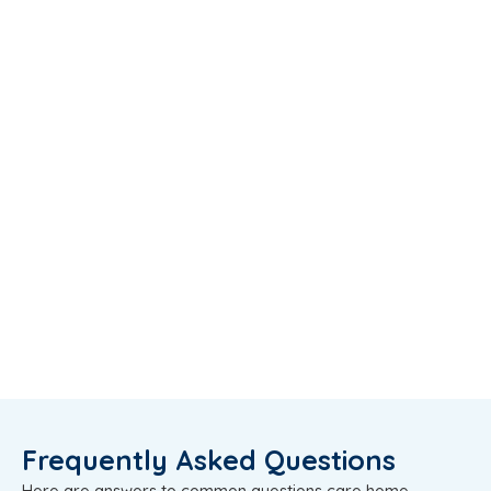
Frequently Asked Questions
Here are answers to common questions care home