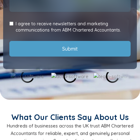
I agree to receive newsletters and marketing
communications from ABM Chartered Accountants.
Submit
What Our Clients Say About Us
Hundreds of businesses across the UK trust ABM Chartered
Accountants for reliable, expert, and genuinely personal