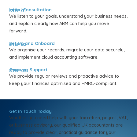
Initial Consultation
STEP 01
We listen to your goals, understand your business needs,
and explain clearly how ABM can help you move
forward.
Set Up and Onboard
STEP 02
We organise your records, migrate your data securely,
and implement cloud accounting software.
Ongoing Support
STEP 03
We provide regular reviews and proactive advice to
keep your finances optimised and HMRC-compliant.
Get in Touch Today
Whether you need help with your tax return, payroll, VAT,
or business advisory, our qualified UK accountants are
ready to provide clear, practical guidance for your