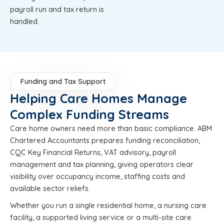
payroll run and tax return is
handled.
Funding and Tax Support
Helping Care Homes Manage
Complex Funding Streams
Care home owners need more than basic compliance. ABM
Chartered Accountants prepares funding reconciliation,
CQC Key Financial Returns, VAT advisory, payroll
management and tax planning, giving operators clear
visibility over occupancy income, staffing costs and
available sector reliefs.
Whether you run a single residential home, a nursing care
facility, a supported living service or a multi-site care