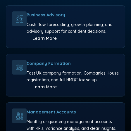
Business Advisory
Cash flow forecasting, growth planning, and
advisory support for confident decisions.
Learn More
Company Formation
Fast UK company formation, Companies House
registration, and full HMRC tax setup.
Learn More
Management Accounts
Monthly or quarterly management accounts
with KPIs, variance analysis, and clear insights.