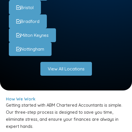
Bristol
Bradford
Milton Keynes
Nottingham
View All Locations
How We Work
Getting started with ABM Chartered Accountants is simple.
Our three-step process is designed to save you time,
eliminate stress, and ensure your finances are always in
expert hands.