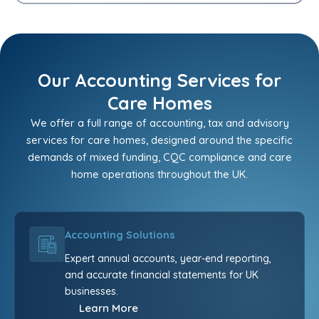
Our Accounting Services for
Care Homes
We offer a full range of accounting, tax and advisory
services for care homes, designed around the specific
demands of mixed funding, CQC compliance and care
home operations throughout the UK.
Accounting Solutions
Expert annual accounts, year-end reporting,
and accurate financial statements for UK
businesses.
Learn More