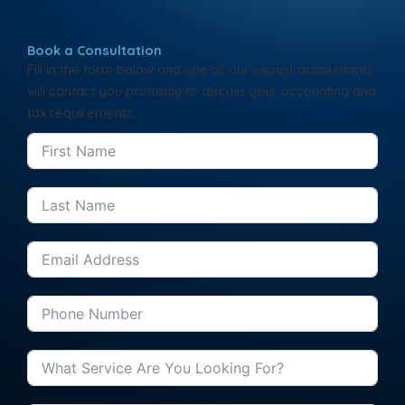
Book a Consultation
Fill in the form below and one of our expert accountants
will contact you promptly to discuss your accounting and
tax requirements.