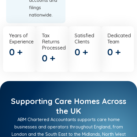
accounts and
filings
nationwide.
Years of
Tax
Satisfied
Dedicated
Experience
Returns
Clients
Team
Processed
0
+
0
+
0
+
0
+
Supporting Care Homes Across
the UK
ABM Chartered Accountants supports care home
businesses and operators throughout England, from
London and the South East to the Midlands, North West