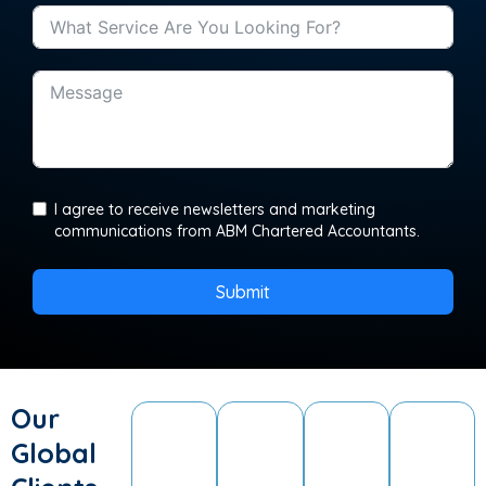
I agree to receive newsletters and marketing
communications from ABM Chartered Accountants.
Submit
Our
Global