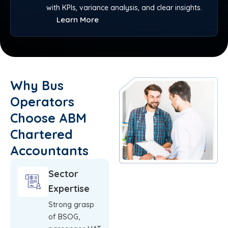
with KPIs, variance analysis, and clear insights.
Learn More
Why Bus
Operators
Choose ABM
Chartered
Accountants
Sector
Expertise
Strong grasp
of BSOG,