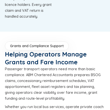
licence holders. Every grant
claim and VAT return is
handled accurately.
Grants and Compliance Support
Helping Operators Manage
Grants and Fare Income
Passenger transport operators need more than basic
compliance. ABM Chartered Accountants prepares BSOG
claims, concessionary reimbursement schedules, VAT
apportionment, fleet asset registers and tax planning,
giving operators clear visibility over fare income, grant
funding and route-level profitability.
Whether you run local bus services, operate private coach