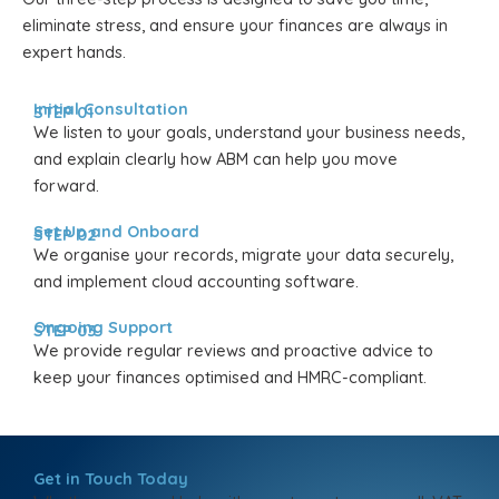
eliminate stress, and ensure your finances are always in
expert hands.
Initial Consultation
STEP 01
We listen to your goals, understand your business needs,
and explain clearly how ABM can help you move
forward.
Set Up and Onboard
STEP 02
We organise your records, migrate your data securely,
and implement cloud accounting software.
Ongoing Support
STEP 03
We provide regular reviews and proactive advice to
keep your finances optimised and HMRC-compliant.
Get in Touch Today