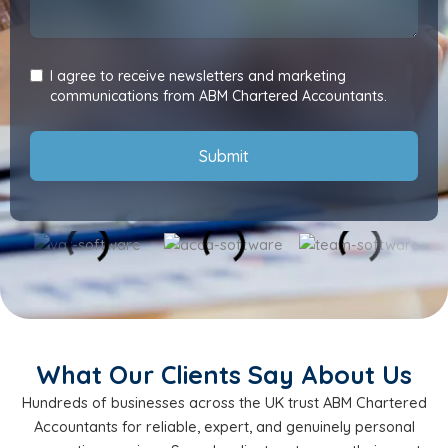
I agree to receive newsletters and marketing
communications from ABM Chartered Accountants.
Submit
What Our Clients Say About Us
Hundreds of businesses across the UK trust ABM Chartered
Accountants for reliable, expert, and genuinely personal