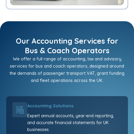
Our Accounting Services for
Bus & Coach Operators
We offer a full range of accounting, tax and advisory
services for bus and coach operators, designed around
the demands of passenger transport VAT, grant funding
and fleet operations across the UK.
Accounting Solutions
Expert annual accounts, year-end reporting,
and accurate financial statements for UK
businesses.