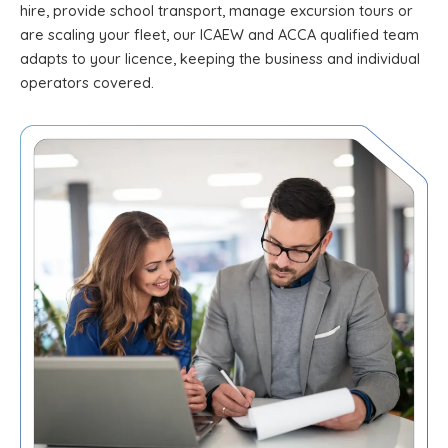
hire, provide school transport, manage excursion tours or
are scaling your fleet, our ICAEW and ACCA qualified team
adapts to your licence, keeping the business and individual
operators covered.