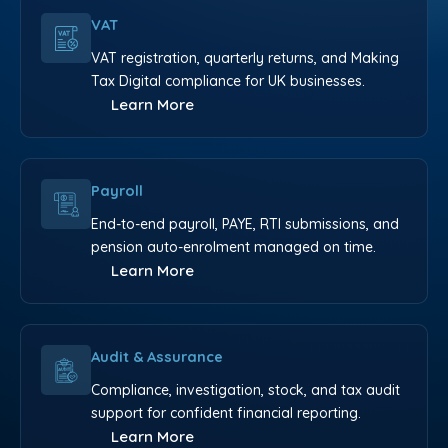
VAT
VAT registration, quarterly returns, and Making
Tax Digital compliance for UK businesses.
Learn More
Payroll
End-to-end payroll, PAYE, RTI submissions, and
pension auto-enrolment managed on time.
Learn More
Audit & Assurance
Compliance, investigation, stock, and tax audit
support for confident financial reporting.
Learn More