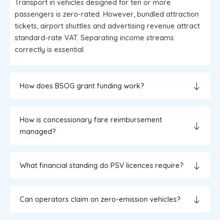
Transport in vehicles designed for ten or more
passengers is zero-rated. However, bundled attraction
tickets, airport shuttles and advertising revenue attract
standard-rate VAT. Separating income streams
correctly is essential.
How does BSOG grant funding work?
How is concessionary fare reimbursement
managed?
What financial standing do PSV licences require?
Can operators claim on zero-emission vehicles?