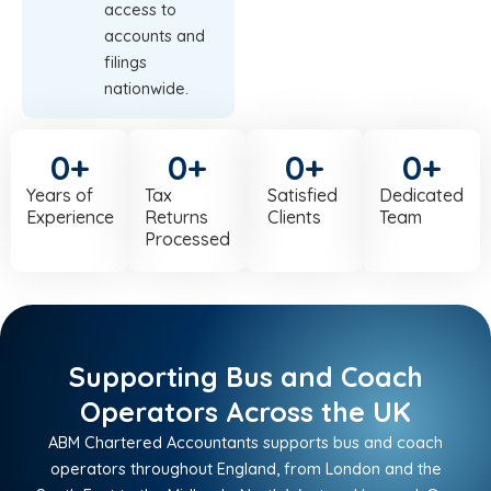
access to
accounts and
filings
nationwide.
0
+
0
+
0
+
0
+
Years of
Tax
Satisfied
Dedicated
Experience
Returns
Clients
Team
Processed
Supporting Bus and Coach
Operators Across the UK
ABM Chartered Accountants supports bus and coach
operators throughout England, from London and the