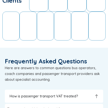
Clients
Frequently Asked Questions
Here are answers to common questions bus operators,
coach companies and passenger transport providers ask
about specialist accounting.
How is passenger transport VAT treated?