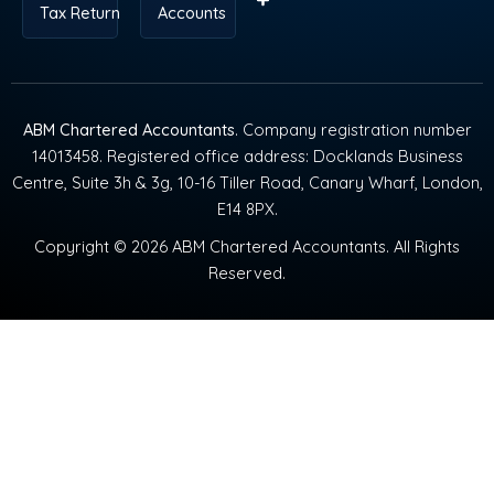
Tax Return
Accounts
ABM Chartered Accountants
. Company registration number
14013458. Registered office address: Docklands Business
Centre, Suite 3h & 3g, 10-16 Tiller Road, Canary Wharf, London,
E14 8PX.
Copyright © 2026 ABM Chartered Accountants. All Rights
Reserved.