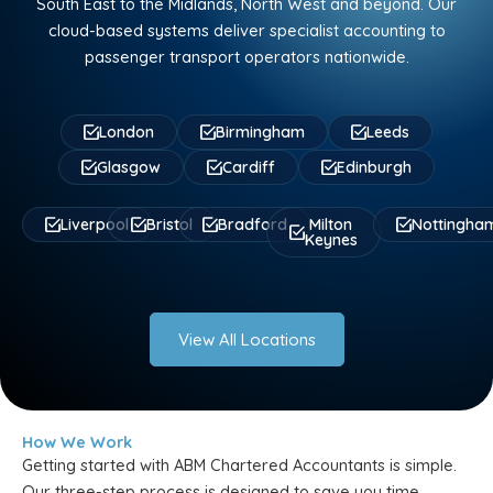
South East to the Midlands, North West and beyond. Our
cloud-based systems deliver specialist accounting to
passenger transport operators nationwide.
London
Birmingham
Leeds
Glasgow
Cardiff
Edinburgh
Liverpool
Bristol
Bradford
Milton
Nottingha
Keynes
View All Locations
How We Work
Getting started with ABM Chartered Accountants is simple.
Our three-step process is designed to save you time,