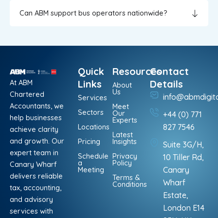
Can ABM support bus operators nationwide?
Quick
Resources
Contact
At ABM
Links
Details
About
Us
Chartered
info@abmdigit
Services
Accountants, we
Meet
Sectors
Our
+44 (0) 771
help businesses
Experts
Locations
827 7546
achieve clarity
Latest
and growth. Our
Pricing
Insights
Suite 3G/H,
expert team in
Schedule
Privacy
10 Tiller Rd,
a
Policy
Canary Wharf
Meeting
Canary
delivers reliable
Terms &
Wharf
Conditions
tax, accounting,
Estate,
and advisory
London E14
services with