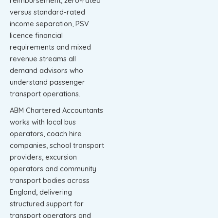
reimbursement, zero-rated
versus standard-rated
income separation, PSV
licence financial
requirements and mixed
revenue streams all
demand advisors who
understand passenger
transport operations.
ABM Chartered Accountants
works with local bus
operators, coach hire
companies, school transport
providers, excursion
operators and community
transport bodies across
England, delivering
structured support for
transport operators and