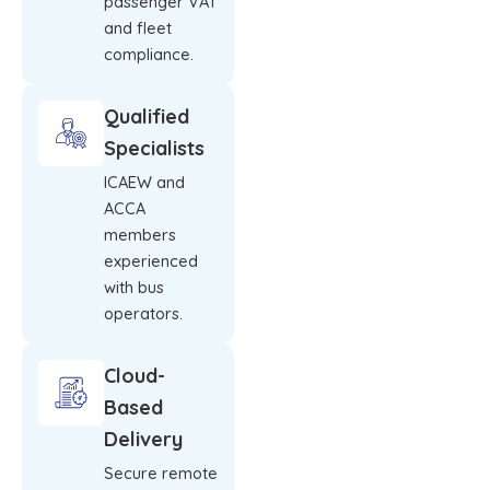
passenger VAT
and fleet
compliance.
Qualified
Specialists
ICAEW and
ACCA
members
experienced
with bus
operators.
Cloud-
Based
Delivery
Secure remote