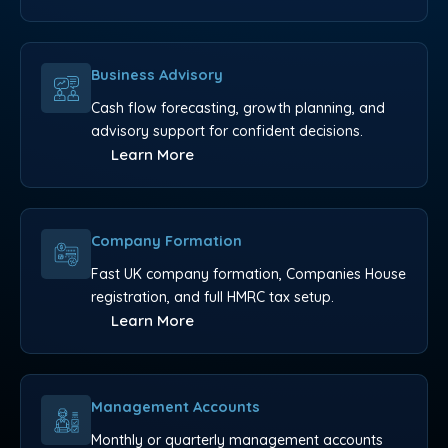
Business Advisory
Cash flow forecasting, growth planning, and
advisory support for confident decisions.
Learn More
Company Formation
Fast UK company formation, Companies House
registration, and full HMRC tax setup.
Learn More
Management Accounts
Monthly or quarterly management accounts