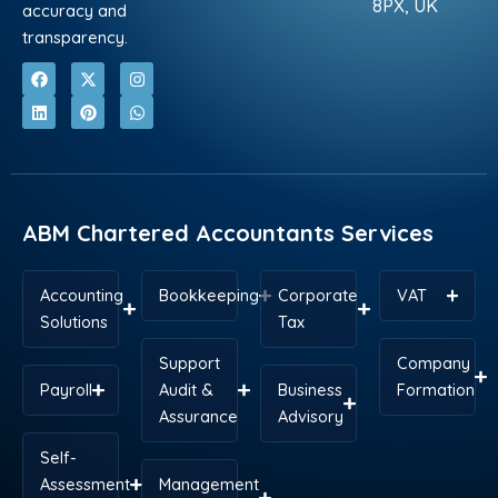
8PX, UK
accuracy and
transparency.
F
L
X
P
I
W
a
i
-
i
n
h
c
n
t
n
s
a
e
k
w
t
t
t
b
e
i
e
a
s
o
d
t
r
g
a
o
i
t
e
r
p
k
n
e
s
a
p
r
t
m
ABM Chartered Accountants Services
Accounting
Bookkeeping
Corporate
VAT
Solutions
Tax
Support
Company
Payroll
Audit &
Business
Formation
Assurance
Advisory
Self-
Assessment
Management