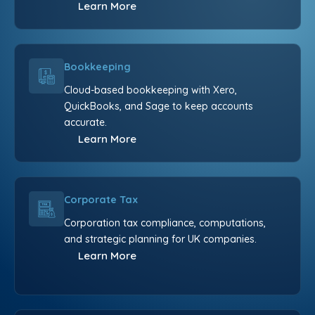
Learn More
Bookkeeping
Cloud-based bookkeeping with Xero,
QuickBooks, and Sage to keep accounts
accurate.
Learn More
Corporate Tax
Corporation tax compliance, computations,
and strategic planning for UK companies.
Learn More