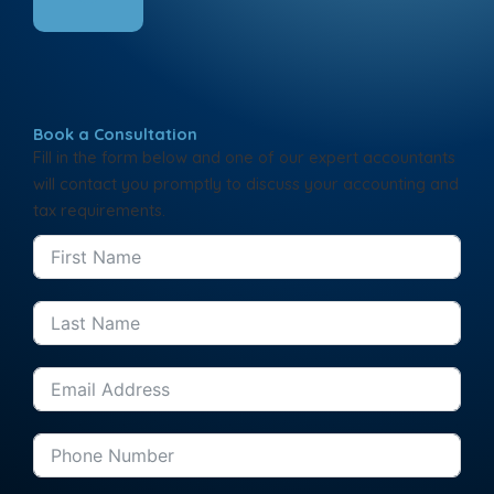
Book a Consultation
Fill in the form below and one of our expert accountants
will contact you promptly to discuss your accounting and
tax requirements.