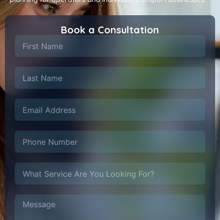
Book a Consultation