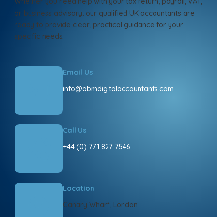
Whether you need help with your tax return, payroll, VAT,
or business advisory, our qualified UK accountants are
ready to provide clear, practical guidance for your
specific needs.
Email Us
info@abmdigitalaccountants.com
Call Us
+44 (0) 771 827 7546
Location
Canary Wharf, London