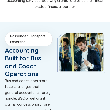
accounting services. See why clients rate us as their most
trusted financial partner.
Passenger Transport
Expertise
Accounting
Built for Bus
and Coach
Operations
Bus and coach operators
face challenges that
general accountants rarely
handle. BSOG fuel grant
claims, concessionary fare