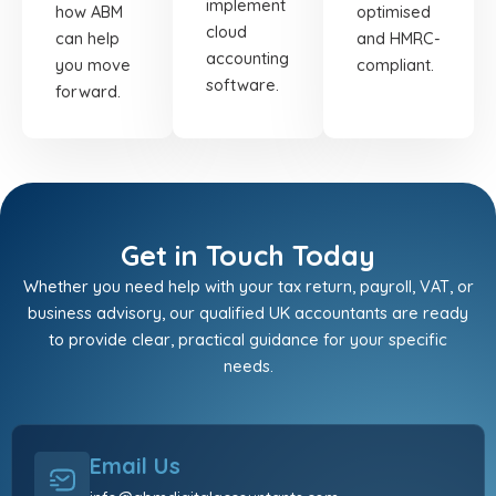
implement
how ABM
optimised
cloud
can help
and HMRC-
accounting
you move
compliant.
software.
forward.
Get in Touch Today
Whether you need help with your tax return, payroll, VAT, or
business advisory, our qualified UK accountants are ready
to provide clear, practical guidance for your specific
needs.
Email Us