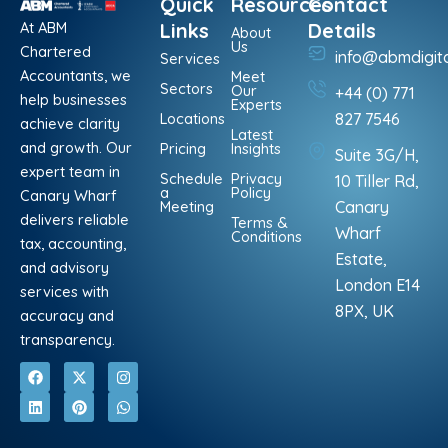
Quick
Resources
Contact
At ABM
Links
Details
About
Us
Chartered
info@abmdigit
Services
Accountants, we
Meet
Sectors
Our
+44 (0) 771
help businesses
Experts
Locations
827 7546
achieve clarity
Latest
and growth. Our
Pricing
Insights
Suite 3G/H,
expert team in
Schedule
Privacy
10 Tiller Rd,
a
Policy
Canary Wharf
Meeting
Canary
delivers reliable
Terms &
Wharf
Conditions
tax, accounting,
Estate,
and advisory
London E14
services with
8PX, UK
accuracy and
transparency.
F
L
X
P
I
W
a
i
-
i
n
h
c
n
t
n
s
a
e
k
w
t
t
t
b
e
i
e
a
s
o
d
t
r
g
a