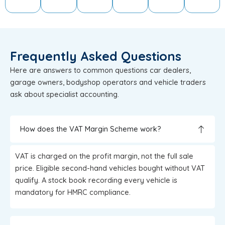
Frequently Asked Questions
Here are answers to common questions car dealers,
garage owners, bodyshop operators and vehicle traders
ask about specialist accounting.
How does the VAT Margin Scheme work?
VAT is charged on the profit margin, not the full sale
price. Eligible second-hand vehicles bought without VAT
qualify. A stock book recording every vehicle is
mandatory for HMRC compliance.