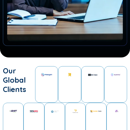
Our
Global
Clients