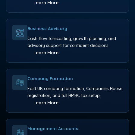
Learn More
Business Advisory
Cash flow forecasting, growth planning, and
advisory support for confident decisions.
Learn More
Company Formation
Fast UK company formation, Companies House
registration, and full HMRC tax setup.
Learn More
Management Accounts