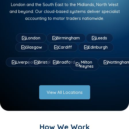
London and the South East to the Midlands, North West
and beyond. Our cloud-based systems deliver specialist
accounting to motor traders nationwide.
London
Birmingham
Leeds
Glasgow
Cardiff
Edinburgh
Liverpool
Bristol
Bradford
Milton
Nottingha
Keynes
View All Locations
How We Work