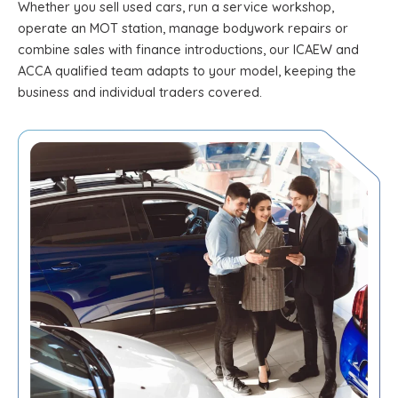
Whether you sell used cars, run a service workshop,
operate an MOT station, manage bodywork repairs or
combine sales with finance introductions, our ICAEW and
ACCA qualified team adapts to your model, keeping the
business and individual traders covered.