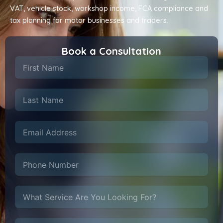
VAT, vehicle stock, workshop income, FCA compliance and
tax planning for motor businesses and traders.
Book a Consultation