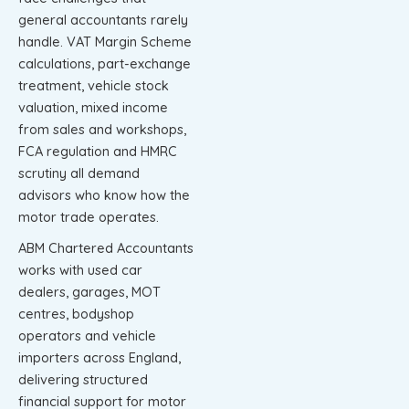
general accountants rarely
handle. VAT Margin Scheme
calculations, part-exchange
treatment, vehicle stock
valuation, mixed income
from sales and workshops,
FCA regulation and HMRC
scrutiny all demand
advisors who know how the
motor trade operates.
ABM Chartered Accountants
works with used car
dealers, garages, MOT
centres, bodyshop
operators and vehicle
importers across England,
delivering structured
financial support for motor