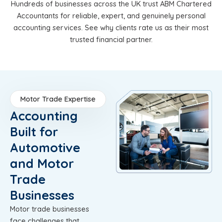
Hundreds of businesses across the UK trust ABM Chartered
Accountants for reliable, expert, and genuinely personal
accounting services. See why clients rate us as their most
trusted financial partner.
Motor Trade Expertise
Accounting
Built for
Automotive
and Motor
Trade
Businesses
Motor trade businesses
face challenges that