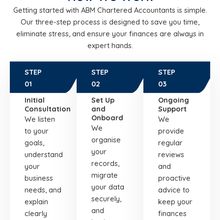
Getting started with ABM Chartered Accountants is simple.
Our three-step process is designed to save you time,
eliminate stress, and ensure your finances are always in
expert hands.
STEP
STEP
STEP
01
02
03
Initial
Set Up
Ongoing
Consultation
and
Support
Onboard
We listen
We
We
to your
provide
organise
goals,
regular
your
understand
reviews
records,
your
and
migrate
business
proactive
your data
needs, and
advice to
securely,
explain
keep your
and
clearly
finances