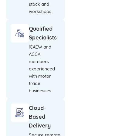
stock and
workshops.
Qualified
Specialists
ICAEW and
ACCA
members
experienced
with motor
trade
businesses.
Cloud-
Based
Delivery
Secure remote