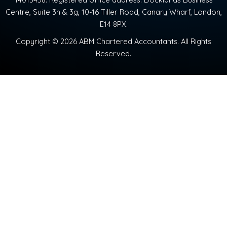
Centre, Suite 3h & 3g, 10-16 Tiller Road, Canary Wharf, London,
E14 8PX.
Copyright © 2026 ABM Chartered Accountants. All Rights
Reserved.