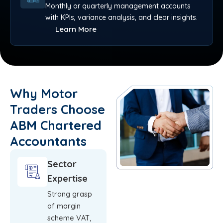
Monthly or quarterly management accounts
with KPIs, variance analysis, and clear insights.
Learn More
Why Motor
Traders Choose
ABM Chartered
Accountants
Sector
Expertise
Strong grasp
of margin
scheme VAT,