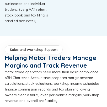
businesses and individual
traders. Every VAT return,
stock book and tax filing is
handled accurately.
Sales and Workshop Support
Helping Motor Traders Manage
Margins and Track Revenue
Motor trade operators need more than basic compliance.
ABM Chartered Accountants prepares margin scheme
calculations, stock valuations, workshop income schedules,
finance commission records and tax planning, giving
owners clear visibility over per-vehicle margins, workshop
revenue and overall profitability.