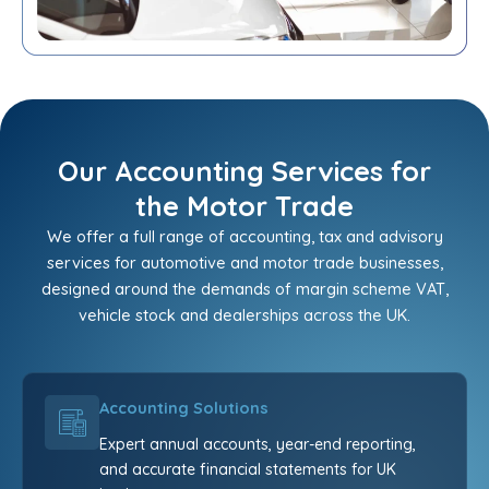
Our Accounting Services for
the Motor Trade
We offer a full range of accounting, tax and advisory
services for automotive and motor trade businesses,
designed around the demands of margin scheme VAT,
vehicle stock and dealerships across the UK.
Accounting Solutions
Expert annual accounts, year-end reporting,
and accurate financial statements for UK