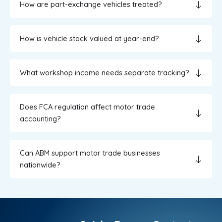
How are part-exchange vehicles treated?
How is vehicle stock valued at year-end?
What workshop income needs separate tracking?
Does FCA regulation affect motor trade
accounting?
Can ABM support motor trade businesses
nationwide?