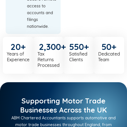
access to
accounts and
filings
nationwide.
20
+
2,300
+
550
+
50
+
Years of
Tax
Satisfied
Dedicated
Experience
Returns
Clients
Team
Processed
Supporting Motor Trade
Businesses Across the UK
ABM Chartered Accountants supports automotive and
motor trade businesses throughout England, from