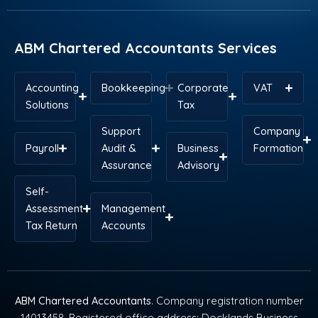
o
i
t
e
r
p
k
n
e
s
a
p
r
t
m
ABM Chartered Accountants Services
Accounting
Bookkeeping
Corporate
VAT
Solutions
Tax
Support
Company
Payroll
Audit &
Business
Formation
Assurance
Advisory
Self-
Assessment
Management
Tax Return
Accounts
ABM Chartered Accountants
. Company registration number
14013458. Registered office address: Docklands Business