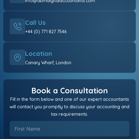
info@abmdigitalaccountants.com
Call Us
+44 (0) 771 827 7546
Location
Canary Wharf, London
Book a Consultation
Fill in the form below and one of our expert accountants
will contact you promptly to discuss your accounting and
tax requirements.