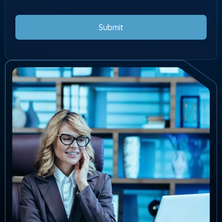
Submit