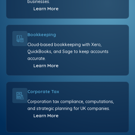
businesses.
Learn More
Bookkeeping
Cloud-based bookkeeping with Xero,
QuickBooks, and Sage to keep accounts
accurate.
Learn More
Corporate Tax
Corporation tax compliance, computations,
and strategic planning for UK companies.
Learn More