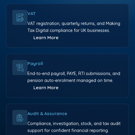
VAT
VAT registration, quarterly returns, and Making
Tax Digital compliance for UK businesses.
Learn More
Payroll
End-to-end payroll, PAYE, RTI submissions, and
pension auto-enrolment managed on time.
Learn More
Audit & Assurance
Compliance, investigation, stock, and tax audit
support for confident financial reporting.