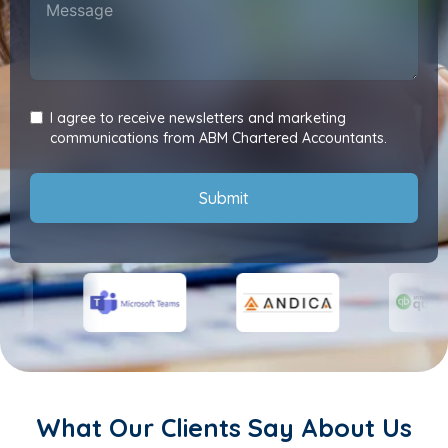
I agree to receive newsletters and marketing
communications from ABM Chartered Accountants.
Submit
What Our Clients Say About Us