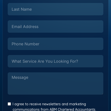
I agree to receive newsletters and marketing
communications from ABM Chartered Accountants.