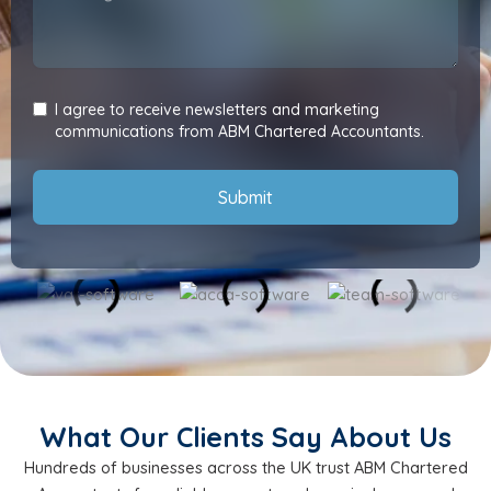
I agree to receive newsletters and marketing
communications from ABM Chartered Accountants.
Submit
What Our Clients Say About Us
Hundreds of businesses across the UK trust ABM Chartered