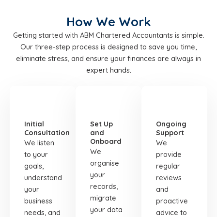
How We Work
Getting started with ABM Chartered Accountants is simple.
Our three-step process is designed to save you time,
eliminate stress, and ensure your finances are always in
expert hands.
STEP
STEP
STEP
01
02
03
Initial
Set Up
Ongoing
Consultation
and
Support
Onboard
We listen
We
We
to your
provide
organise
goals,
regular
your
understand
reviews
records,
your
and
migrate
business
proactive
your data
needs, and
advice to