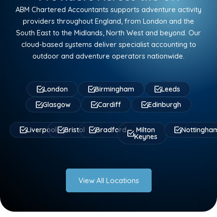
ABM Chartered Accountants supports adventure activity
providers throughout England, from London and the
South East to the Midlands, North West and beyond. Our
cloud-based systems deliver specialist accounting to
outdoor and adventure operators nationwide.
London
Birmingham
Leeds
Glasgow
Cardiff
Edinburgh
Liverpool
Bristol
Bradford
Milton
Nottingha
Keynes
View All Locations