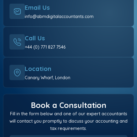
Email Us
info@abmdigitalaccountants.com
Call Us
+44 (0) 771 827 7546
Location
Canary Wharf, London
Book a Consultation
Fill in the form below and one of our expert accountants
will contact you promptly to discuss your accounting and
tax requirements.