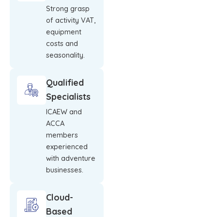
Strong grasp
of activity VAT,
equipment
costs and
seasonality.
Qualified
Specialists
ICAEW and
ACCA
members
experienced
with adventure
businesses.
Cloud-
Based