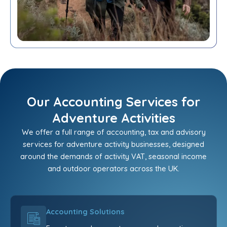
Our Accounting Services for
Adventure Activities
We offer a full range of accounting, tax and advisory
services for adventure activity businesses, designed
around the demands of activity VAT, seasonal income
and outdoor operators across the UK.
Accounting Solutions