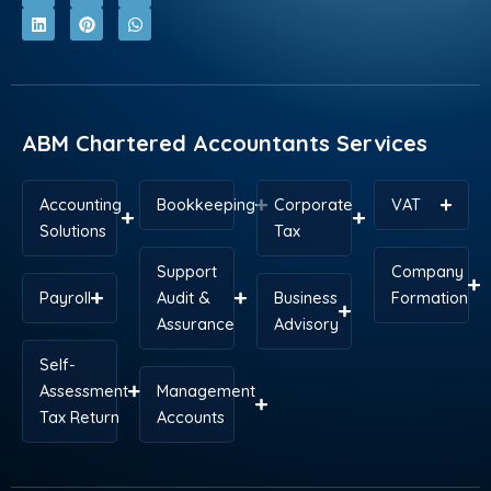
c
n
t
n
s
a
e
k
w
t
t
t
b
e
i
e
a
s
o
d
t
r
g
a
o
i
t
e
r
p
k
n
e
s
a
p
r
t
m
ABM Chartered Accountants Services
Accounting
Bookkeeping
Corporate
VAT
Solutions
Tax
Support
Company
Payroll
Audit &
Business
Formation
Assurance
Advisory
Self-
Assessment
Management
Tax Return
Accounts