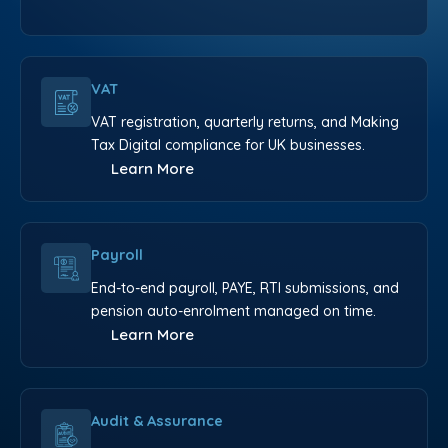
VAT
VAT registration, quarterly returns, and Making
Tax Digital compliance for UK businesses.
Learn More
Payroll
End-to-end payroll, PAYE, RTI submissions, and
pension auto-enrolment managed on time.
Learn More
Audit & Assurance