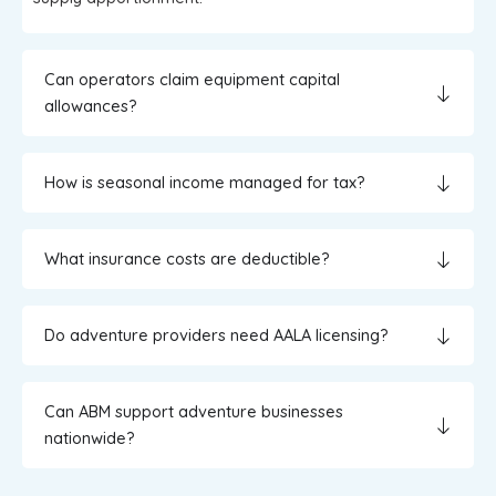
Can operators claim equipment capital
allowances?
How is seasonal income managed for tax?
What insurance costs are deductible?
Do adventure providers need AALA licensing?
Can ABM support adventure businesses
nationwide?