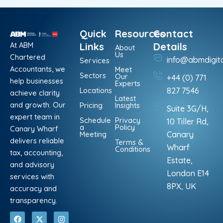
Quick
Resources
Contact
At ABM
Links
Details
About
Us
Chartered
info@abmdigit
Services
Accountants, we
Meet
Sectors
Our
+44 (0) 771
help businesses
Experts
Locations
827 7546
achieve clarity
Latest
and growth. Our
Pricing
Insights
Suite 3G/H,
expert team in
Schedule
Privacy
10 Tiller Rd,
a
Policy
Canary Wharf
Meeting
Canary
delivers reliable
Terms &
Wharf
Conditions
tax, accounting,
Estate,
and advisory
London E14
services with
8PX, UK
accuracy and
transparency.
F
L
X
P
I
W
a
i
-
i
n
h