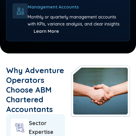
Management Accounts
Monthly or quarterly management accounts
with KPIs, variance analysis, and clear insights.
Learn More
Why Adventure
Operators
Choose ABM
Chartered
Accountants
Sector
Expertise