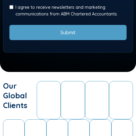
I agree to receive newsletters and marketing
communications from ABM Chartered Accountants.
Submit
Our
Global
Clients