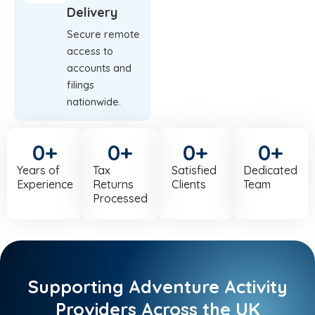
Delivery
Secure remote
access to
accounts and
filings
nationwide.
0
+
0
+
0
+
0
+
Years of
Tax
Satisfied
Dedicated
Experience
Returns
Clients
Team
Processed
Supporting Adventure Activity
Providers Across the UK