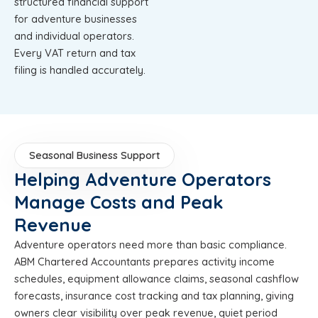
structured financial support
for adventure businesses
and individual operators.
Every VAT return and tax
filing is handled accurately.
Seasonal Business Support
Helping Adventure Operators
Manage Costs and Peak
Revenue
Adventure operators need more than basic compliance.
ABM Chartered Accountants prepares activity income
schedules, equipment allowance claims, seasonal cashflow
forecasts, insurance cost tracking and tax planning, giving
owners clear visibility over peak revenue, quiet period