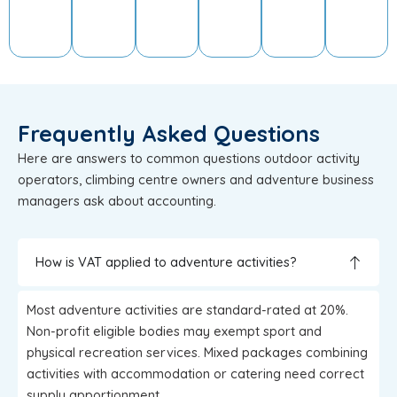
Frequently Asked Questions
Here are answers to common questions outdoor activity
operators, climbing centre owners and adventure business
managers ask about accounting.
How is VAT applied to adventure activities?
Most adventure activities are standard-rated at 20%.
Non-profit eligible bodies may exempt sport and
physical recreation services. Mixed packages combining
activities with accommodation or catering need correct
supply apportionment.