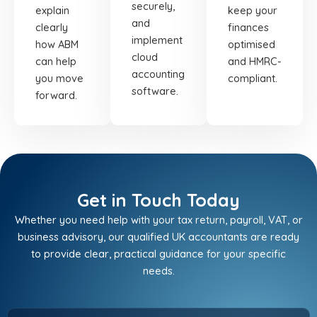
securely,
explain
keep your
and
clearly
finances
implement
how ABM
optimised
cloud
can help
and HMRC-
accounting
you move
compliant.
software.
forward.
Get in Touch Today
Whether you need help with your tax return, payroll, VAT, or
business advisory, our qualified UK accountants are ready
to provide clear, practical guidance for your specific
needs.