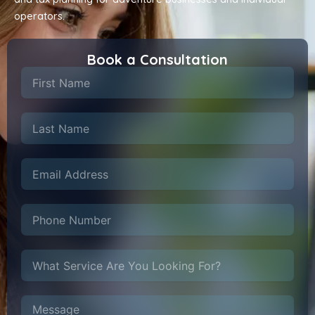
operators.
Book a Consultation