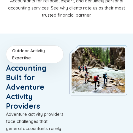
Accountants for reliable, expert, and genuinely personal
accounting services. See why clients rate us as their most
trusted financial partner.
Outdoor Activity
Expertise
Accounting
Built for
Adventure
Activity
Providers
Adventure activity providers
face challenges that
general accountants rarely