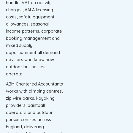
handle. VAT on activity
charges, AALA licensing
costs, safety equipment
allowances, seasonal
income patterns, corporate
booking management and
mixed supply
apportionment all demand
advisors who know how
outdoor businesses
operate.
ABM Chartered Accountants
works with climbing centres,
zip wire parks, kayaking
providers, paintball
operators and outdoor
pursuit centres across
England, delivering