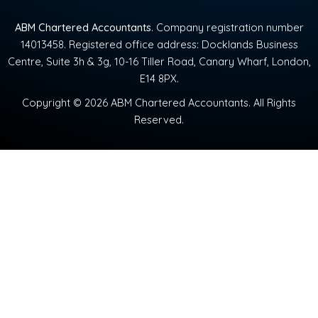
ABM Chartered Accountants
. Company registration number
14013458. Registered office address: Docklands Business
Centre, Suite 3h & 3g, 10-16 Tiller Road, Canary Wharf, London,
E14 8PX.
Copyright © 2026 ABM Chartered Accountants. All Rights
Reserved.