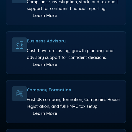
Compliance, investigation, stock, and tax audit
support for confident financial reporting.
Learn More
Business Advisory
Cash flow forecasting, growth planning, and
advisory support for confident decisions.
Learn More
Company Formation
Fast UK company formation, Companies House
registration, and full HMRC tax setup.
Learn More