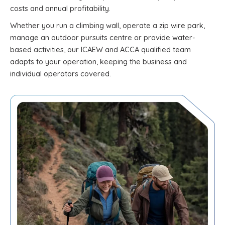
costs and annual profitability.
Whether you run a climbing wall, operate a zip wire park,
manage an outdoor pursuits centre or provide water-
based activities, our ICAEW and ACCA qualified team
adapts to your operation, keeping the business and
individual operators covered.