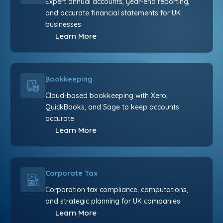
Expert annual accounts, year-end reporting,
and accurate financial statements for UK
businesses.
Learn More
Bookkeeping
Cloud-based bookkeeping with Xero,
QuickBooks, and Sage to keep accounts
accurate.
Learn More
Corporate Tax
Corporation tax compliance, computations,
and strategic planning for UK companies.
Learn More