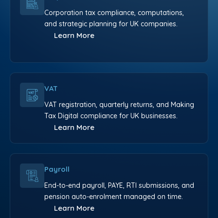
Corporation tax compliance, computations,
and strategic planning for UK companies.
Learn More
VAT
VAT registration, quarterly returns, and Making
Tax Digital compliance for UK businesses.
Learn More
Payroll
End-to-end payroll, PAYE, RTI submissions, and
pension auto-enrolment managed on time.
Learn More