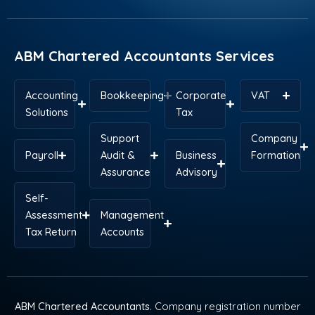
o
d
t
r
g
a
o
i
t
e
r
p
k
n
e
s
a
p
r
t
m
ABM Chartered Accountants Services
Accounting
Bookkeeping
Corporate
VAT
Solutions
Tax
Support
Company
Payroll
Audit &
Business
Formation
Assurance
Advisory
Self-
Assessment
Management
Tax Return
Accounts
ABM Chartered Accountants
. Company registration number