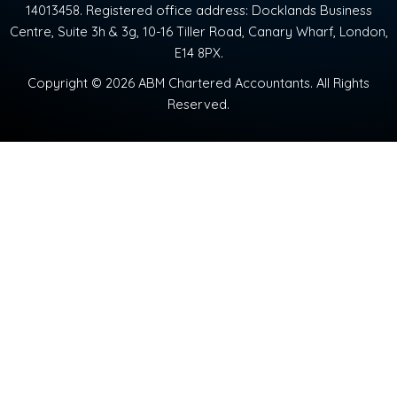
14013458. Registered office address: Docklands Business
Centre, Suite 3h & 3g, 10-16 Tiller Road, Canary Wharf, London,
E14 8PX.
Copyright © 2026 ABM Chartered Accountants. All Rights
Reserved.