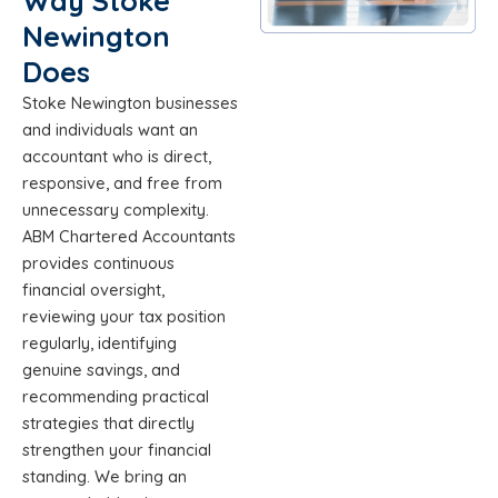
Way Stoke
Newington
Does
Stoke Newington businesses
and individuals want an
accountant who is direct,
responsive, and free from
unnecessary complexity.
ABM Chartered Accountants
provides continuous
financial oversight,
reviewing your tax position
regularly, identifying
genuine savings, and
recommending practical
strategies that directly
strengthen your financial
standing. We bring an