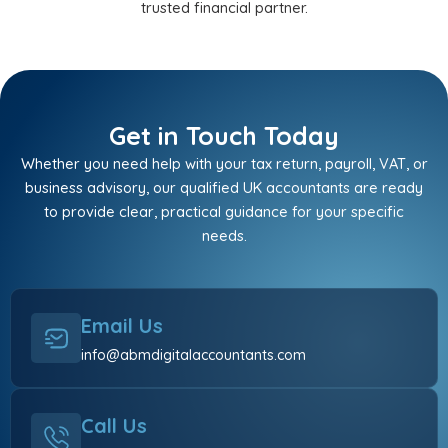
trusted financial partner.
Get in Touch Today
Whether you need help with your tax return, payroll, VAT, or
business advisory, our qualified UK accountants are ready
to provide clear, practical guidance for your specific
needs.
Email Us
info@abmdigitalaccountants.com
Call Us