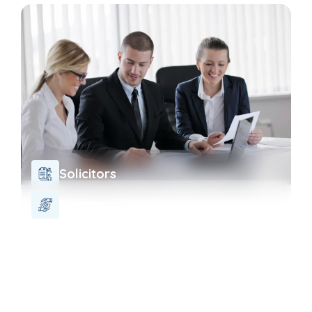
Solicitors
Charity