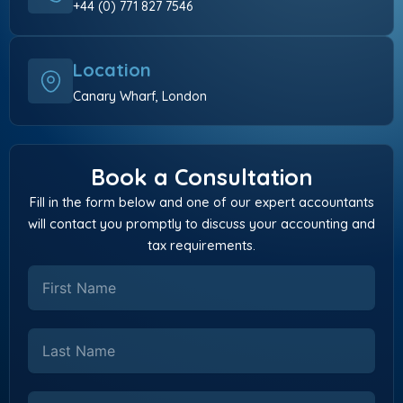
+44 (0) 771 827 7546
Location
Canary Wharf, London
Book a Consultation
Fill in the form below and one of our expert accountants
will contact you promptly to discuss your accounting and
tax requirements.