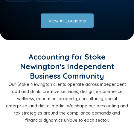
View All Locations
Accounting for Stoke
Newington's Independent
Business Community
Our Stoke Newington clients operate across independent
food and drink, creative services, design, e-commerce,
wellness, education, property, consultancy, social
enterprise, and digital media. We shape our accounting and
tax strategies around the compliance demands and
financial dynamics unique to each sector.