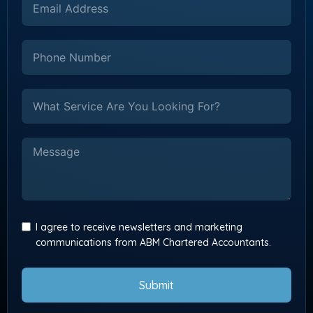
I agree to receive newsletters and marketing
communications from ABM Chartered Accountants.
Submit