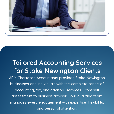
Tailored Accounting Services
for Stoke Newington Clients
ABM Chartered Accountants provides Stoke Newington
businesses and individuals with the complete range of
accounting, tax, and advisory services. From self
assessment to business advisory, our qualified team
manages every engagement with expertise, flexibility,
and personal attention.