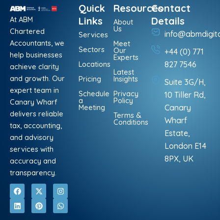
Quick
Resources
Contact
At ABM
Links
Details
About
Us
Chartered
info@abmdigit
Services
Accountants, we
Meet
Sectors
Our
+44 (0) 771
help businesses
Experts
Locations
827 7546
achieve clarity
Latest
and growth. Our
Pricing
Insights
Suite 3G/H,
expert team in
Schedule
Privacy
10 Tiller Rd,
a
Policy
Canary Wharf
Meeting
Canary
delivers reliable
Terms &
Wharf
Conditions
tax, accounting,
Estate,
and advisory
London E14
services with
8PX, UK
accuracy and
transparency.
F
L
X
P
I
W
a
i
-
i
n
h
c
n
t
n
s
a
e
k
w
t
t
t
b
e
i
e
a
s