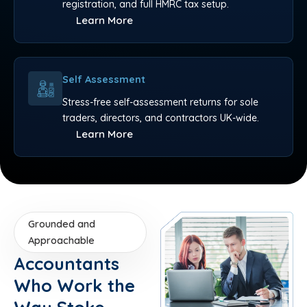
registration, and full HMRC tax setup.
Learn More
Self Assessment
Stress-free self-assessment returns for sole
traders, directors, and contractors UK-wide.
Learn More
Grounded and
Approachable
Accountants
Who Work the