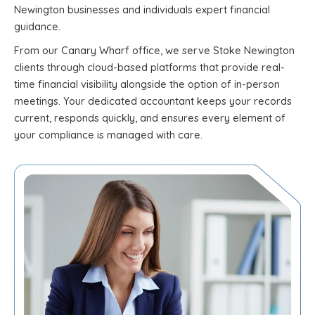
Newington businesses and individuals expert financial
guidance.
From our Canary Wharf office, we serve Stoke Newington
clients through cloud-based platforms that provide real-
time financial visibility alongside the option of in-person
meetings. Your dedicated accountant keeps your records
current, responds quickly, and ensures every element of
your compliance is managed with care.