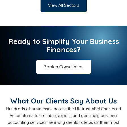
View All Sectors
Ready to Simplify Your Business
Finances?
Book a Consultation
What Our Clients Say About Us
Hundreds of businesses across the UK trust ABM Chartered
Accountants for reliable, expert, and genuinely personal
accounting services. See why clients rate us as their most