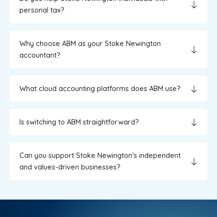
personal tax?
Why choose ABM as your Stoke Newington
accountant?
What cloud accounting platforms does ABM use?
Is switching to ABM straightforward?
Can you support Stoke Newington's independent
and values-driven businesses?