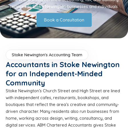
services to Stoke Newington businesses and individuals.
Book a Consultation
Stoke Newington's Accounting Team
Accountants in Stoke Newington
for an Independent-Minded
Community
Stoke Newington’s Church Street and High Street are lined
with independent cafes, restaurants, bookshops, and
boutiques that reflect the area’s creative and community-
driven character. Many residents also run businesses from
home, working across design, writing, consultancy, and
digital services. ABM Chartered Accountants gives Stoke