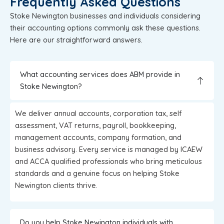
Frequently Asked Questions
Stoke Newington businesses and individuals considering
their accounting options commonly ask these questions.
Here are our straightforward answers.
What accounting services does ABM provide in
Stoke Newington?
We deliver annual accounts, corporation tax, self
assessment, VAT returns, payroll, bookkeeping,
management accounts, company formation, and
business advisory. Every service is managed by ICAEW
and ACCA qualified professionals who bring meticulous
standards and a genuine focus on helping Stoke
Newington clients thrive.
Do you help Stoke Newington individuals with