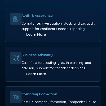
Audit & Assurance
Compliance, investigation, stock, and tax audit
support for confident financial reporting.
Learn More
Business Advisory
Cash flow forecasting, growth planning, and
advisory support for confident decisions.
Learn More
Company Formation
Fast UK company formation, Companies House