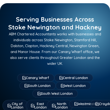
Serving Businesses Across
Stoke Newington and Hackney
ABM Chartered Accountants works with businesses and
individuals across Stoke Newington, Stamford Hill,
Dalston, Clapton, Hackney Central, Newington Green,
and Manor House. From our Canary Wharf office, we
also serve clients throughout Greater London and the
wider UK.
Canary Wharf
Central London
South London
West London
South West London
City of
East
North
Westminster
Croyd
London
London
London