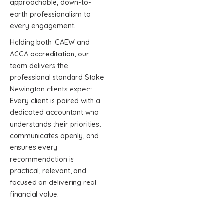
approachable, down-to-
earth professionalism to
every engagement.
Holding both ICAEW and
ACCA accreditation, our
team delivers the
professional standard Stoke
Newington clients expect.
Every client is paired with a
dedicated accountant who
understands their priorities,
communicates openly, and
ensures every
recommendation is
practical, relevant, and
focused on delivering real
financial value.