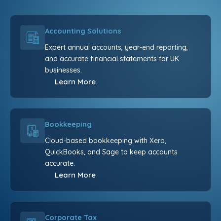
Accounting Solutions
Expert annual accounts, year-end reporting,
and accurate financial statements for UK
businesses.
Learn More
Bookkeeping
Cloud-based bookkeeping with Xero,
QuickBooks, and Sage to keep accounts
accurate.
Learn More
Corporate Tax