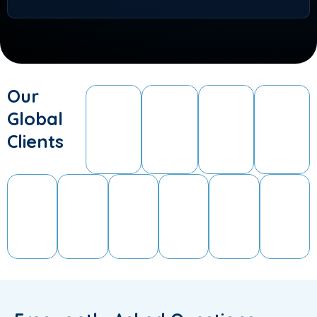
Our
Global
Clients