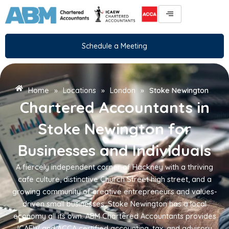
Skip
to
content
Schedule a Meeting
Home
»
Locations
»
London
»
Stoke Newington
Chartered Accountants in
Stoke Newington for
Businesses and Individuals
A fiercely independent corner of Hackney with a thriving
cafe culture, distinctive Church Street high street, and a
growing community of creative entrepreneurs and values-
driven small businesses, Stoke Newington has a local
economy all its own. ABM Chartered Accountants provides
ICAEW and ACCA certified accounting, tax, and advisory