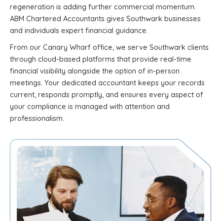
regeneration is adding further commercial momentum.
ABM Chartered Accountants gives Southwark businesses
and individuals expert financial guidance.
From our Canary Wharf office, we serve Southwark clients
through cloud-based platforms that provide real-time
financial visibility alongside the option of in-person
meetings. Your dedicated accountant keeps your records
current, responds promptly, and ensures every aspect of
your compliance is managed with attention and
professionalism.