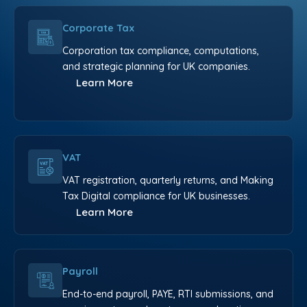
Corporate Tax
Corporation tax compliance, computations,
and strategic planning for UK companies.
Learn More
VAT
VAT registration, quarterly returns, and Making
Tax Digital compliance for UK businesses.
Learn More
Payroll
End-to-end payroll, PAYE, RTI submissions, and