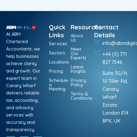
Quick
Resources
Contact
At ABM
Links
Details
About
Us
Chartered
info@abmdigit
Services
Accountants, we
Meet
Sectors
Our
+44 (0) 771
help businesses
Experts
Locations
827 7546
achieve clarity
Latest
and growth. Our
Pricing
Insights
Suite 3G/H,
expert team in
Schedule
Privacy
10 Tiller Rd,
a
Policy
Canary Wharf
Meeting
Canary
delivers reliable
Terms &
Wharf
Conditions
tax, accounting,
Estate,
and advisory
London E14
services with
8PX, UK
accuracy and
transparency.