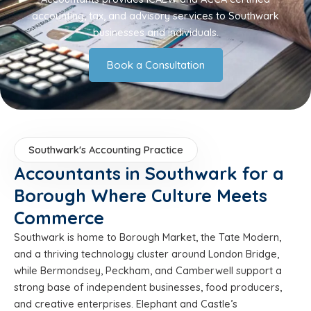
accounting, tax, and advisory services to Southwark
businesses and individuals.
Book a Consultation
Southwark's Accounting Practice
Accountants in Southwark for a
Borough Where Culture Meets
Commerce
Southwark is home to Borough Market, the Tate Modern,
and a thriving technology cluster around London Bridge,
while Bermondsey, Peckham, and Camberwell support a
strong base of independent businesses, food producers,
and creative enterprises. Elephant and Castle’s