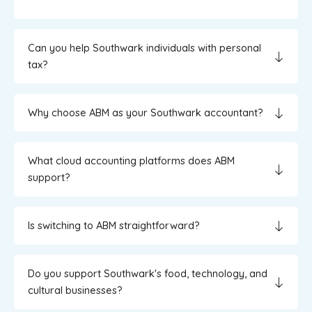
Can you help Southwark individuals with personal
tax?
Why choose ABM as your Southwark accountant?
What cloud accounting platforms does ABM
support?
Is switching to ABM straightforward?
Do you support Southwark's food, technology, and
cultural businesses?