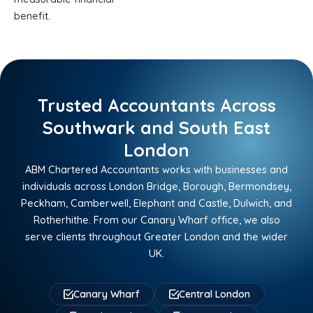
benefit.
Trusted Accountants Across
Southwark and South East
London
ABM Chartered Accountants works with businesses and
individuals across London Bridge, Borough, Bermondsey,
Peckham, Camberwell, Elephant and Castle, Dulwich, and
Rotherhithe. From our Canary Wharf office, we also
serve clients throughout Greater London and the wider
UK.
Canary Wharf
Central London