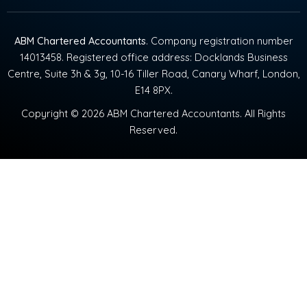
ABM Chartered Accountants
. Company registration number
14013458. Registered office address: Docklands Business
Centre, Suite 3h & 3g, 10-16 Tiller Road, Canary Wharf, London,
E14 8PX.
Copyright © 2026 ABM Chartered Accountants. All Rights
Reserved.