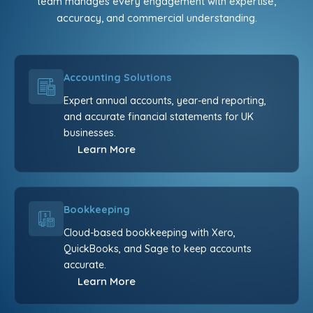
team manages every engagement with expertise,
accuracy, and commercial understanding.
Accounting Solutions
Expert annual accounts, year-end reporting,
and accurate financial statements for UK
businesses.
Learn More
Bookkeeping
Cloud-based bookkeeping with Xero,
QuickBooks, and Sage to keep accounts
accurate.
Learn More