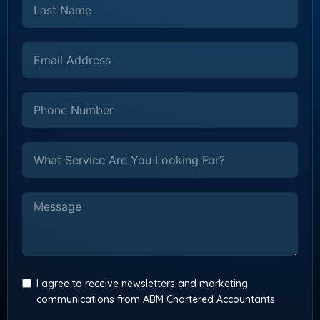
I agree to receive newsletters and marketing
communications from ABM Chartered Accountants.