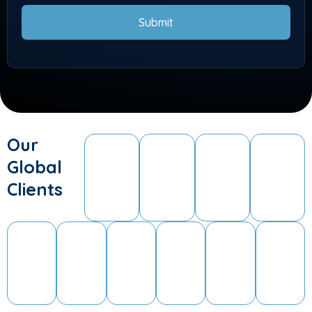
Submit
Our
Global
Clients