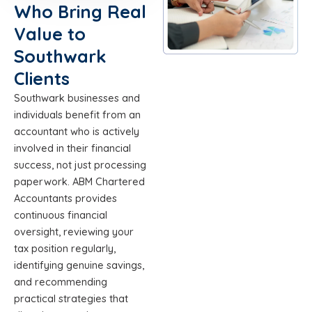
Who Bring Real
Value to
Southwark
Clients
Southwark businesses and
individuals benefit from an
accountant who is actively
involved in their financial
success, not just processing
paperwork. ABM Chartered
Accountants provides
continuous financial
oversight, reviewing your
tax position regularly,
identifying genuine savings,
and recommending
practical strategies that