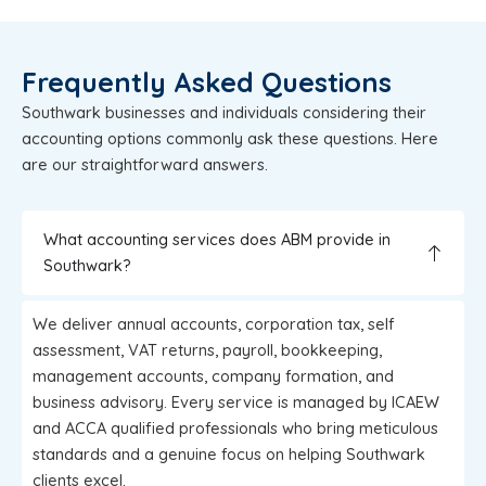
Frequently Asked Questions
Southwark businesses and individuals considering their
accounting options commonly ask these questions. Here
are our straightforward answers.
What accounting services does ABM provide in
Southwark?
We deliver annual accounts, corporation tax, self
assessment, VAT returns, payroll, bookkeeping,
management accounts, company formation, and
business advisory. Every service is managed by ICAEW
and ACCA qualified professionals who bring meticulous
standards and a genuine focus on helping Southwark
clients excel.