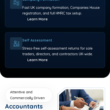
Fast UK company formation, Companies House
registration, and full HMRC tax setup.
Learn More
Self Assessment
Stress-free self-assessment returns for sole
traders, directors, and contractors UK-wide.
Learn More
Attentive and
Commercially Driven
Accountants