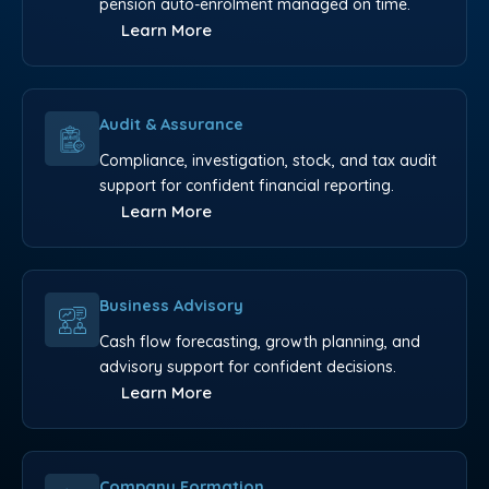
pension auto-enrolment managed on time.
Learn More
Audit & Assurance
Compliance, investigation, stock, and tax audit
support for confident financial reporting.
Learn More
Business Advisory
Cash flow forecasting, growth planning, and
advisory support for confident decisions.
Learn More
Company Formation