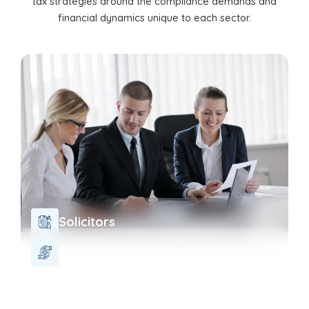
tax strategies around the compliance demands and
financial dynamics unique to each sector.
Solicitors
Charity