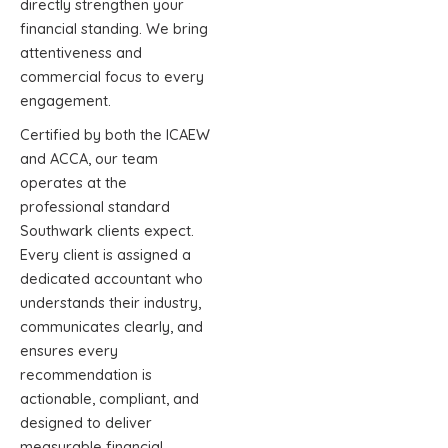
directly strengthen your
financial standing. We bring
attentiveness and
commercial focus to every
engagement.
Certified by both the ICAEW
and ACCA, our team
operates at the
professional standard
Southwark clients expect.
Every client is assigned a
dedicated accountant who
understands their industry,
communicates clearly, and
ensures every
recommendation is
actionable, compliant, and
designed to deliver
measurable financial