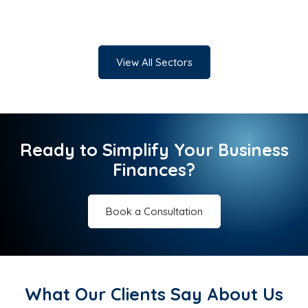
View All Sectors
Ready to Simplify Your Business
Finances?
Book a Consultation
What Our Clients Say About Us