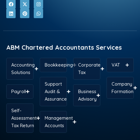
F
L
X
P
I
W
a
i
-
i
n
h
c
n
t
n
s
a
e
k
w
t
t
t
b
e
i
e
a
s
o
d
t
r
g
a
o
i
t
e
r
p
k
n
e
s
a
p
r
t
m
ABM Chartered Accountants Services
Accounting
Bookkeeping
Corporate
VAT
Solutions
Tax
Support
Company
Payroll
Audit &
Business
Formation
Assurance
Advisory
Self-
Assessment
Management
Tax Return
Accounts