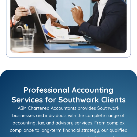
Professional Accounting
Services for Southwark Clients
ABM Chartered Accountants provides Southwark
businesses and individuals with the complete range of
accounting, tax, and advisory services. From complex
compliance to long-term financial strategy, our qualified