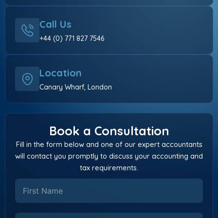
Call Us
+44 (0) 771 827 7546
Location
Canary Wharf, London
Book a Consultation
Fill in the form below and one of our expert accountants
will contact you promptly to discuss your accounting and
tax requirements.