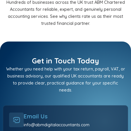
Hundreds of businesses across the UK trust ABM Chartered
Accountants for reliable, expert, and genuinely personal
accounting services. See why clients rate us as their most
trusted financial partner.
Get in Touch Today
Whether you need help with your tax return, payroll, VAT, or
business advisory, our qualified UK accountants are ready
to provide clear, practical guidance for your specific
needs.
Email Us
info@abmdigitalaccountants.com