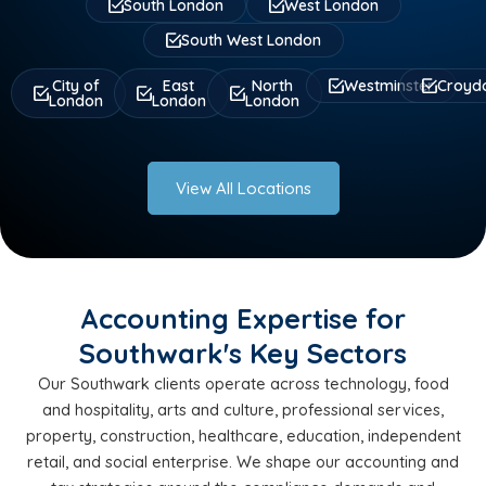
South London
West London
South West London
City of
East
North
Westminster
Croyd
London
London
London
View All Locations
Accounting Expertise for
Southwark's Key Sectors
Our Southwark clients operate across technology, food
and hospitality, arts and culture, professional services,
property, construction, healthcare, education, independent
retail, and social enterprise. We shape our accounting and