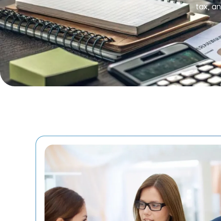
tax, a