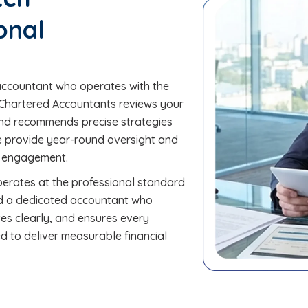
onal
accountant who operates with the
BM Chartered Accountants reviews your
, and recommends precise strategies
We provide year-round oversight and
ry engagement.
perates at the professional standard
ed a dedicated accountant who
es clearly, and ensures every
d to deliver measurable financial