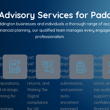
Advisory Services for Padd
ington businesses and individuals a thorough range of acco
inancial planning, our qualified team manages every engagem
professionalism.
porate Tax
VAT
Payroll
Audit &
poration
VAT
End-to-end
Assuran
registration,
payroll,
Complian
pliance,
quarterly
PAYE, RTI
investiga
putations,
returns, and
submissions,
stock, a
 strategic
Making Tax
and pension
tax audit
nning for
Digital
auto-
support 
compliance
enrolment
confiden
panies.
for UK
managed
financial