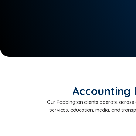
Accounting 
Our Paddington clients operate across c
services, education, media, and trans