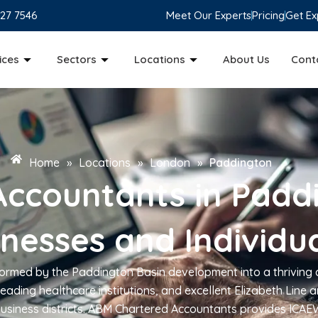
827 7546
Meet Our Experts
Pricing
Get Ex
ices
Sectors
Locations
About Us
Cont
Home
»
Locations
»
London
»
Paddington
Accountants in Padd
inesses and Individu
ormed by the Paddington Basin development into a thriving
eading healthcare institutions, and excellent Elizabeth Line
 business districts. ABM Chartered Accountants provides ICAE