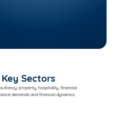
 Key Sectors
ltancy, property, hospitality, financial
pliance demands and financial dynamics