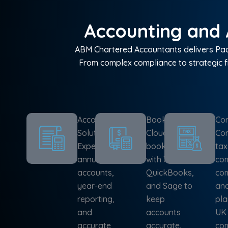
Accounting and 
ABM Chartered Accountants delivers Padd
From complex compliance to strategic f
Accounting
Bookkeeping
Cor
Solutions
Cloud-based
Cor
Expert
bookkeeping
tax
annual
with Xero,
com
accounts,
QuickBooks,
com
year-end
and Sage to
and
reporting,
keep
pla
and
accounts
UK
accurate
accurate.
com