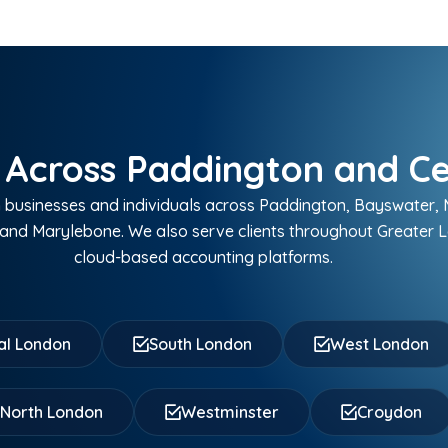
 Across Paddington and C
businesses and individuals across Paddington, Bayswater, M
and Marylebone. We also serve clients throughout Greater 
cloud-based accounting platforms.
al London
South London
West London
North London
Westminster
Croydon