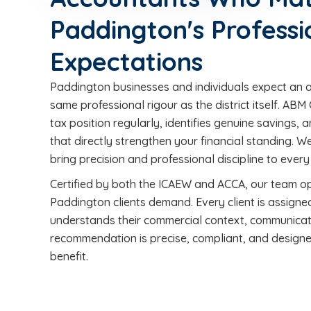
Paddington's Professi
Expectations
Paddington businesses and individuals expect an 
same professional rigour as the district itself. A
tax position regularly, identifies genuine savings
that directly strengthen your financial standing. 
bring precision and professional discipline to eve
Certified by both the ICAEW and ACCA, our team o
Paddington clients demand. Every client is assign
understands their commercial context, communicat
recommendation is precise, compliant, and designe
benefit.