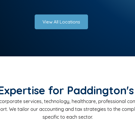
View All Locations
Expertise for Paddington's
orporate services, technology, healthcare, professional consu
port. We tailor our accounting and tax strategies to the com
specific to each sector.