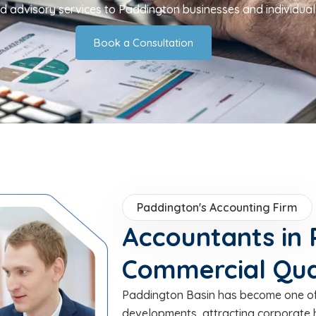
nd advisory services to Paddington businesses and individual
Book a Consultation
Paddington's Accounting Firm
Accountants in 
Commercial Qua
Paddington Basin has become one of
developments, attracting corporate 