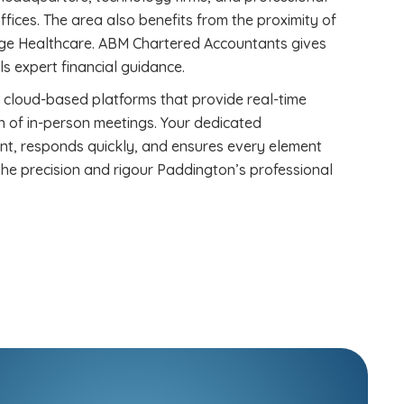
ffices. The area also benefits from the proximity of
lege Healthcare. ABM Chartered Accountants gives
s expert financial guidance.
 cloud-based platforms that provide real-time
ion of in-person meetings. Your dedicated
nt, responds quickly, and ensures every element
he precision and rigour Paddington’s professional