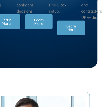
.
confident
HMRC tax
and
decisions.
setup.
contractors
UK-wide.
Learn
Learn
More
More
Learn
More