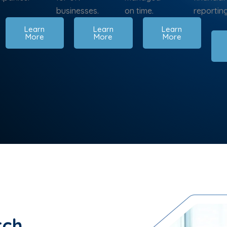
businesses.
on time.
reporting
Learn
Learn
Learn
More
More
More
tch