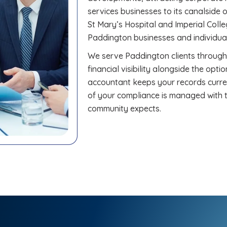
services businesses to its canalside o
St Mary’s Hospital and Imperial Col
Paddington businesses and individual
We serve Paddington clients through
financial visibility alongside the opt
accountant keeps your records curre
of your compliance is managed with t
community expects.