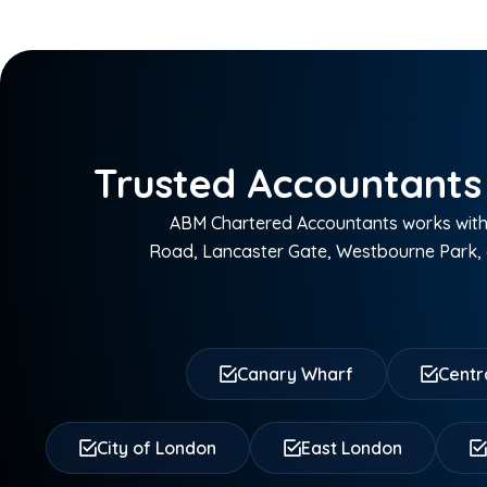
Trusted Accountants
ABM Chartered Accountants works with 
Road, Lancaster Gate, Westbourne Park, 
Canary Wharf
Centr
City of London
East London