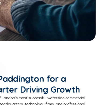
s.
Paddington for a
rter Driving Growth
 London’s most successful waterside commercial
headquarters, technology firms, and professional