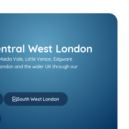
entral West London
aida Vale, Little Venice, Edgware
London and the wider UK through our
South West London