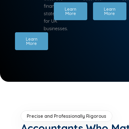
financial
Learn
Learn
statements
More
More
for UK
businesses.
Learn
More
Precise and Professionally Rigorous
Accountants Who Ma