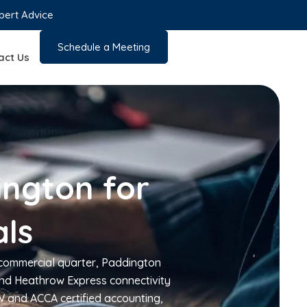
pert Advice
Schedule a Meeting
act Us
ington for
als
 commercial quarter, Paddington
 and Heathrow Express connectivity
W and ACCA certified accounting,