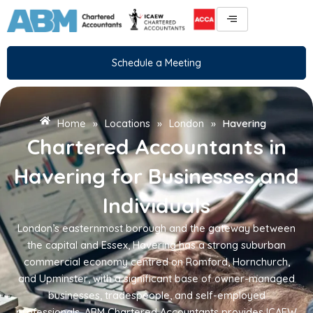
Skip
to
content
Schedule a Meeting
Home
»
Locations
»
London
»
Havering
Chartered Accountants in
Havering for Businesses and
Individuals
London’s easternmost borough and the gateway between
the capital and Essex, Havering has a strong suburban
commercial economy centred on Romford, Hornchurch,
and Upminster, with a significant base of owner-managed
businesses, tradespeople, and self-employed
professionals. ABM Chartered Accountants provides ICAEW