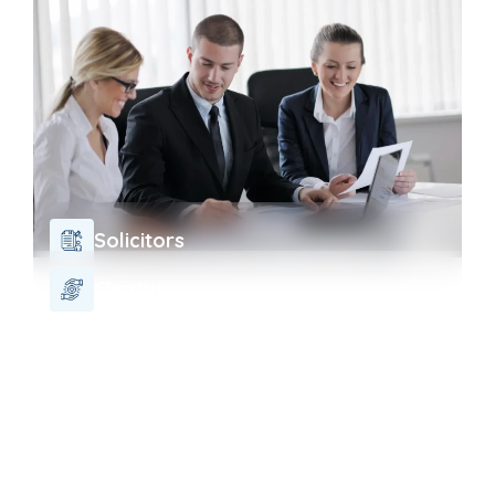
Solicitors
Charity