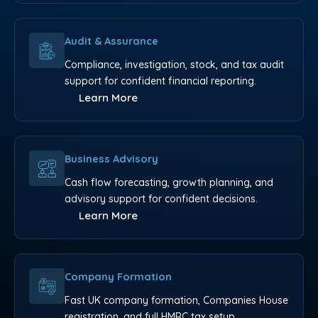
Audit & Assurance
Compliance, investigation, stock, and tax audit
support for confident financial reporting.
Learn More
Business Advisory
Cash flow forecasting, growth planning, and
advisory support for confident decisions.
Learn More
Company Formation
Fast UK company formation, Companies House
registration, and full HMRC tax setup.