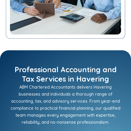
Professional Accounting and
Tax Services in Havering
ABM Chartered Accountants delivers Havering
businesses and individuals a thorough range of
accounting, tax, and advisory services. From year-end
compliance to practical financial planning, our qualified
team manages every engagement with expertise,
reliability, and no-nonsense professionalism.