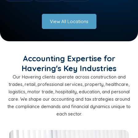
View All Locations
Accounting Expertise for
Havering's Key Industries
Our Havering clients operate across construction and
trades, retail, professional services, property, healthcare,
logistics, motor trade, hospitality, education, and personal
care. We shape our accounting and tax strategies around
the compliance demands and financial dynamics unique to
each sector.