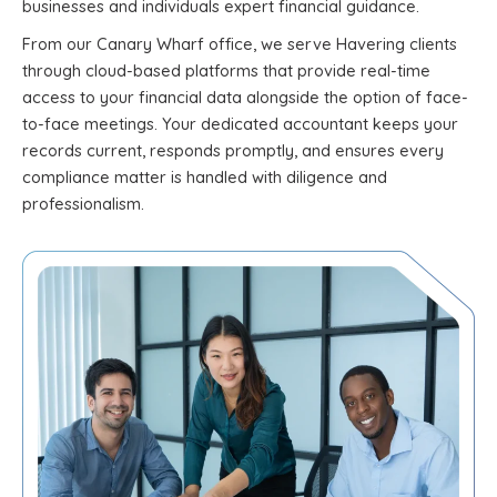
businesses and individuals expert financial guidance.
From our Canary Wharf office, we serve Havering clients
through cloud-based platforms that provide real-time
access to your financial data alongside the option of face-
to-face meetings. Your dedicated accountant keeps your
records current, responds promptly, and ensures every
compliance matter is handled with diligence and
professionalism.