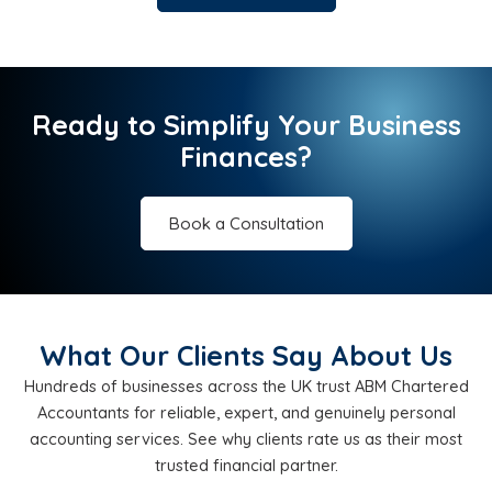
Ready to Simplify Your Business
Finances?
Book a Consultation
What Our Clients Say About Us
Hundreds of businesses across the UK trust ABM Chartered
Accountants for reliable, expert, and genuinely personal
accounting services. See why clients rate us as their most
trusted financial partner.