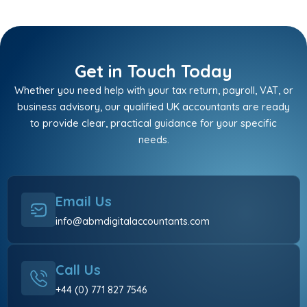
Get in Touch Today
Whether you need help with your tax return, payroll, VAT, or
business advisory, our qualified UK accountants are ready
to provide clear, practical guidance for your specific
needs.
Email Us
info@abmdigitalaccountants.com
Call Us
+44 (0) 771 827 7546