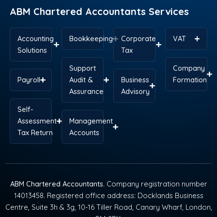
ABM Chartered Accountants Services
Accounting
Bookkeeping
Corporate
VAT
Solutions
Tax
Support
Company
Payroll
Audit &
Business
Formation
Assurance
Advisory
Self-
Assessment
Management
Tax Return
Accounts
ABM Chartered Accountants
. Company registration number
14013458. Registered office address: Docklands Business
Centre, Suite 3h & 3g, 10-16 Tiller Road, Canary Wharf, London,