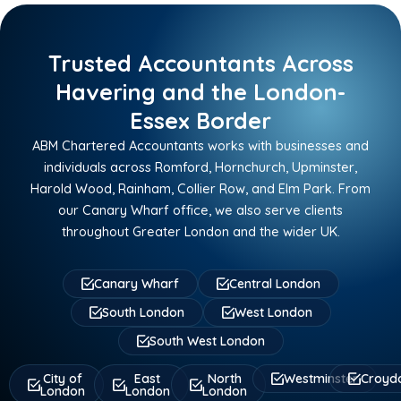
Trusted Accountants Across
Havering and the London-
Essex Border
ABM Chartered Accountants works with businesses and
individuals across Romford, Hornchurch, Upminster,
Harold Wood, Rainham, Collier Row, and Elm Park. From
our Canary Wharf office, we also serve clients
throughout Greater London and the wider UK.
Canary Wharf
Central London
South London
West London
South West London
City of
East
North
Westminster
Croyd
London
London
London