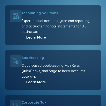
Accounting Solutions
Expert annual accounts, year-end reporting,
and accurate financial statements for UK
businesses.
Learn More
Bookkeeping
Cloud-based bookkeeping with Xero,
QuickBooks, and Sage to keep accounts
accurate.
Learn More
Corporate Tax