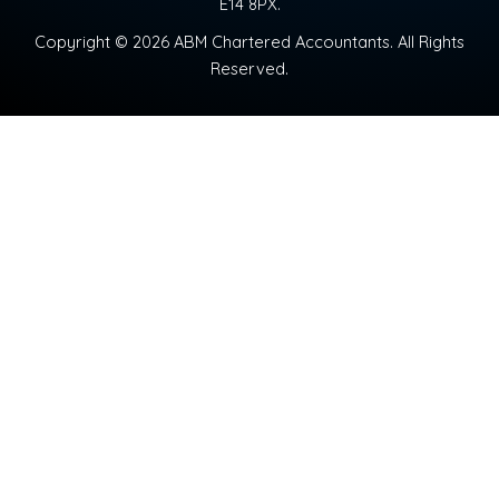
E14 8PX.
Copyright © 2026 ABM Chartered Accountants. All Rights
Reserved.