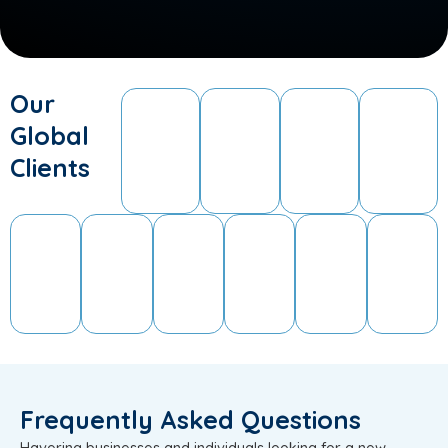
Our
Global
Clients
Frequently Asked Questions
Havering businesses and individuals looking for a new