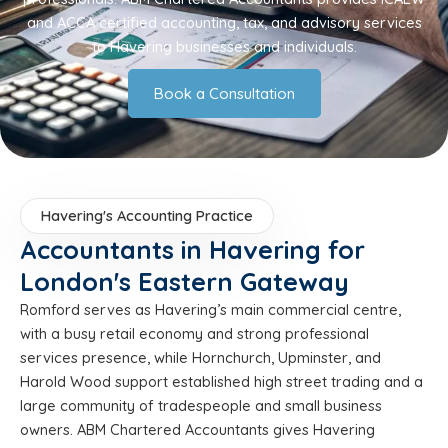
and ACCA certified accounting, tax, and advisory services
to Havering businesses and individuals.
Book a Consultation
Havering's Accounting Practice
Accountants in Havering for
London's Eastern Gateway
Romford serves as Havering’s main commercial centre,
with a busy retail economy and strong professional
services presence, while Hornchurch, Upminster, and
Harold Wood support established high street trading and a
large community of tradespeople and small business
owners. ABM Chartered Accountants gives Havering