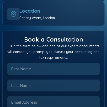
Location
Canary Wharf, London
Book a Consultation
Fill in the form below and one of our expert accountants
will contact you promptly to discuss your accounting and
tax requirements.