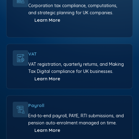
Corporation tax compliance, computations,
and strategic planning for UK companies.
Learn More
VAT
VAT registration, quarterly returns, and Making
Tax Digital compliance for UK businesses.
Learn More
Payroll
End-to-end payroll, PAYE, RTI submissions, and
pension auto-enrolment managed on time.
Learn More