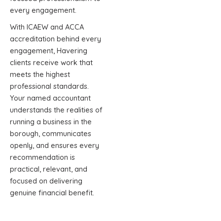
every engagement.
With ICAEW and ACCA
accreditation behind every
engagement, Havering
clients receive work that
meets the highest
professional standards.
Your named accountant
understands the realities of
running a business in the
borough, communicates
openly, and ensures every
recommendation is
practical, relevant, and
focused on delivering
genuine financial benefit.