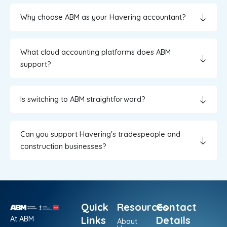
Why choose ABM as your Havering accountant?
What cloud accounting platforms does ABM
support?
Is switching to ABM straightforward?
Can you support Havering's tradespeople and
construction businesses?
Quick
Resources
Contact
At ABM
Links
Details
About