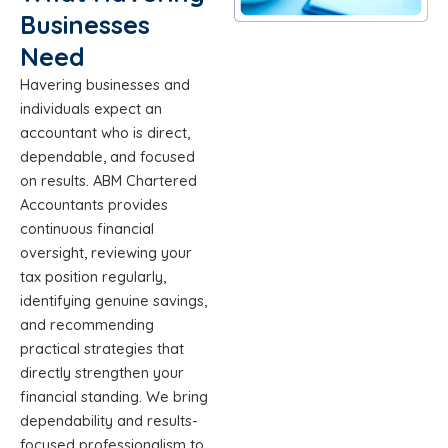
Businesses
Need
Havering businesses and
individuals expect an
accountant who is direct,
dependable, and focused
on results. ABM Chartered
Accountants provides
continuous financial
oversight, reviewing your
tax position regularly,
identifying genuine savings,
and recommending
practical strategies that
directly strengthen your
financial standing. We bring
dependability and results-
focused professionalism to