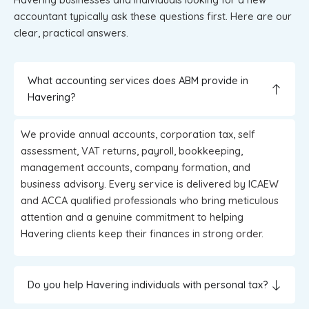
accountant typically ask these questions first. Here are our
clear, practical answers.
What accounting services does ABM provide in
Havering?
We provide annual accounts, corporation tax, self
assessment, VAT returns, payroll, bookkeeping,
management accounts, company formation, and
business advisory. Every service is delivered by ICAEW
and ACCA qualified professionals who bring meticulous
attention and a genuine commitment to helping
Havering clients keep their finances in strong order.
Do you help Havering individuals with personal tax?