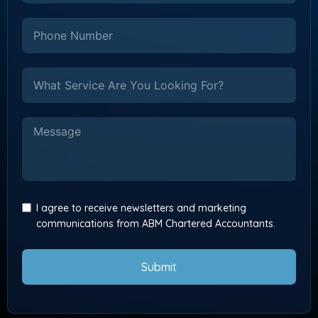
I agree to receive newsletters and marketing
communications from ABM Chartered Accountants.
Submit