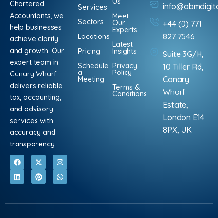
Us
Chartered
info@abmdigit
Services
Accountants, we
Meet
Sectors
Our
+44 (0) 771
help businesses
Experts
Locations
827 7546
achieve clarity
Latest
and growth. Our
Pricing
Insights
Suite 3G/H,
expert team in
Schedule
Privacy
10 Tiller Rd,
a
Policy
Canary Wharf
Meeting
Canary
delivers reliable
Terms &
Wharf
Conditions
tax, accounting,
Estate,
and advisory
London E14
services with
8PX, UK
accuracy and
transparency.
F
L
X
P
I
W
a
i
-
i
n
h
c
n
t
n
s
a
e
k
w
t
t
t
b
e
i
e
a
s
o
d
t
r
g
a
o
i
t
e
r
p
k
n
e
s
a
p
r
t
m