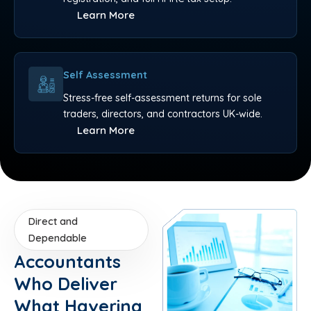
Learn More
Self Assessment
Stress-free self-assessment returns for sole
traders, directors, and contractors UK-wide.
Learn More
Direct and
Dependable
Accountants
Who Deliver
What Havering