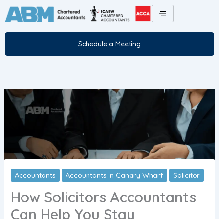
Skip
to
content
Schedule a Meeting
Accountants
Accountants in Canary Wharf
Solicitor
How Solicitors Accountants
Can Help You Stay