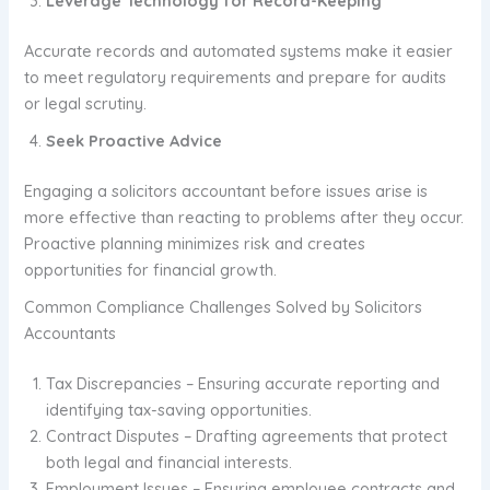
Leverage Technology for Record-Keeping
Accurate records and automated systems make it easier
to meet regulatory requirements and prepare for audits
or legal scrutiny.
Seek Proactive Advice
Engaging a solicitors accountant before issues arise is
more effective than reacting to problems after they occur.
Proactive planning minimizes risk and creates
opportunities for financial growth.
Common Compliance Challenges Solved by Solicitors
Accountants
Tax Discrepancies – Ensuring accurate reporting and
identifying tax-saving opportunities.
Contract Disputes – Drafting agreements that protect
both legal and financial interests.
Employment Issues – Ensuring employee contracts and