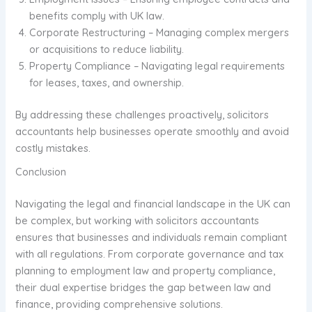
benefits comply with UK law.
Corporate Restructuring – Managing complex mergers
or acquisitions to reduce liability.
Property Compliance – Navigating legal requirements
for leases, taxes, and ownership.
By addressing these challenges proactively, solicitors
accountants help businesses operate smoothly and avoid
costly mistakes.
Conclusion
Navigating the legal and financial landscape in the UK can
be complex, but working with solicitors accountants
ensures that businesses and individuals remain compliant
with all regulations. From corporate governance and tax
planning to employment law and property compliance,
their dual expertise bridges the gap between law and
finance, providing comprehensive solutions.