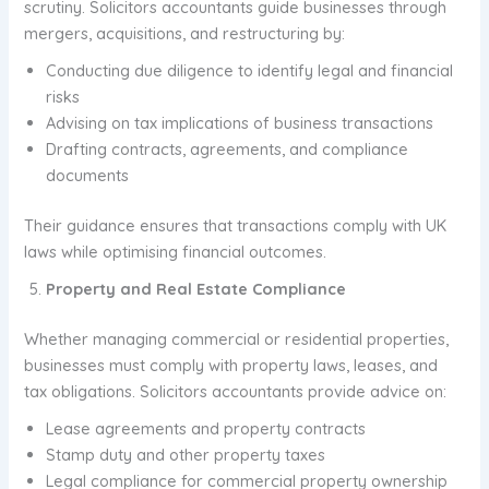
scrutiny. Solicitors accountants guide businesses through
mergers, acquisitions, and restructuring by:
Conducting due diligence to identify legal and financial
risks
Advising on tax implications of business transactions
Drafting contracts, agreements, and compliance
documents
Their guidance ensures that transactions comply with UK
laws while optimising financial outcomes.
Property and Real Estate Compliance
Whether managing commercial or residential properties,
businesses must comply with property laws, leases, and
tax obligations. Solicitors accountants provide advice on:
Lease agreements and property contracts
Stamp duty and other property taxes
Legal compliance for commercial property ownership