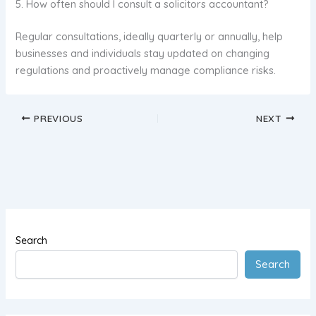
5. How often should I consult a solicitors accountant?
Regular consultations, ideally quarterly or annually, help
businesses and individuals stay updated on changing
regulations and proactively manage compliance risks.
PREVIOUS
NEXT
Search
Search