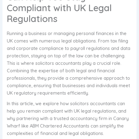
Compliant with UK Legal
Regulations
Running a business or managing personal finances in the
UK comes with numerous legal obligations. From tax filing
and corporate compliance to payroll regulations and data
protection, staying on top of the law can be challenging.
This is where solicitors accountants play a crucial role.
Combining the expertise of both legal and financial
professionals, they provide a comprehensive approach to
compliance, ensuring that businesses and individuals meet
UK regulatory requirements efficiently.
In this article, we explore how solicitors accountants can
help you remain compliant with UK legal regulations, and
why partnering with a trusted accountancy firm in Canary
Wharf like ABM Chartered Accountants can simplify the
complexities of financial and legal obligations.