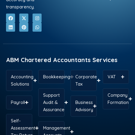
transparency.
F
L
X
P
I
W
a
i
-
i
n
h
c
n
t
n
s
a
e
k
w
t
t
t
b
e
i
e
a
s
o
d
t
r
g
a
o
i
t
e
r
p
k
n
e
s
a
p
r
t
m
ABM Chartered Accountants Services
Accounting
Bookkeeping
Corporate
VAT
Solutions
Tax
Support
Company
Payroll
Audit &
Business
Formation
Assurance
Advisory
Self-
Assessment
Management