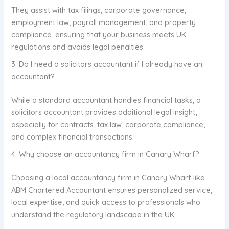
They assist with tax filings, corporate governance,
employment law, payroll management, and property
compliance, ensuring that your business meets UK
regulations and avoids legal penalties.
3. Do I need a solicitors accountant if I already have an
accountant?
While a standard accountant handles financial tasks, a
solicitors accountant provides additional legal insight,
especially for contracts, tax law, corporate compliance,
and complex financial transactions.
4. Why choose an accountancy firm in Canary Wharf?
Choosing a local accountancy firm in Canary Wharf like
ABM Chartered Accountant ensures personalized service,
local expertise, and quick access to professionals who
understand the regulatory landscape in the UK.