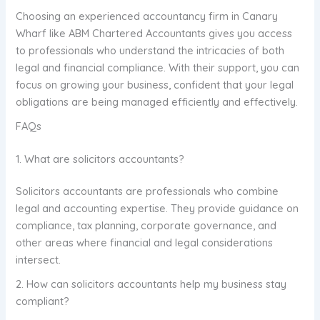
Choosing an experienced accountancy firm in Canary
Wharf like ABM Chartered Accountants gives you access
to professionals who understand the intricacies of both
legal and financial compliance. With their support, you can
focus on growing your business, confident that your legal
obligations are being managed efficiently and effectively.
FAQs
1. What are solicitors accountants?
Solicitors accountants are professionals who combine
legal and accounting expertise. They provide guidance on
compliance, tax planning, corporate governance, and
other areas where financial and legal considerations
intersect.
2. How can solicitors accountants help my business stay
compliant?