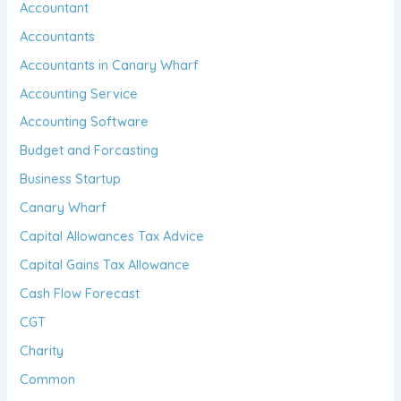
Accountant
Accountants
Accountants in Canary Wharf
Accounting Service
Accounting Software
Budget and Forcasting
Business Startup
Canary Wharf
Capital Allowances Tax Advice
Capital Gains Tax Allowance
Cash Flow Forecast
CGT
Charity
Common