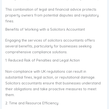
This combination of legal and financial advice protects
property owners from potential disputes and regulatory
fines.
Benefits of Working with a Solicitors Accountant
Engaging the services of solicitors accountants offers
several benefits, particularly for businesses seeking
comprehensive compliance solutions.
1. Reduced Risk of Penalties and Legal Action
Non-compliance with UK regulations can result in
substantial fines, legal action, or reputational damage.
Solicitors accountants ensure that businesses understand
their obligations and take proactive measures to meet
them.
2. Time and Resource Efficiency