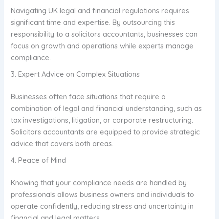
Navigating UK legal and financial regulations requires
significant time and expertise. By outsourcing this
responsibility to a solicitors accountants, businesses can
focus on growth and operations while experts manage
compliance.
3. Expert Advice on Complex Situations
Businesses often face situations that require a
combination of legal and financial understanding, such as
tax investigations, litigation, or corporate restructuring.
Solicitors accountants are equipped to provide strategic
advice that covers both areas.
4. Peace of Mind
Knowing that your compliance needs are handled by
professionals allows business owners and individuals to
operate confidently, reducing stress and uncertainty in
financial and legal matters.