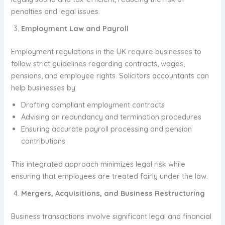
penalties and legal issues.
Employment Law and Payroll
Employment regulations in the UK require businesses to
follow strict guidelines regarding contracts, wages,
pensions, and employee rights. Solicitors accountants can
help businesses by:
Drafting compliant employment contracts
Advising on redundancy and termination procedures
Ensuring accurate payroll processing and pension
contributions
This integrated approach minimizes legal risk while
ensuring that employees are treated fairly under the law.
Mergers, Acquisitions, and Business Restructuring
Business transactions involve significant legal and financial