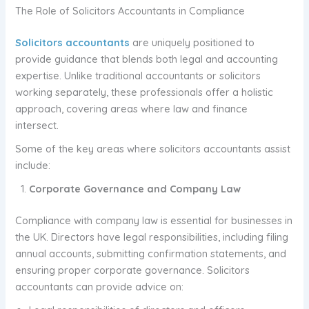
The Role of Solicitors Accountants in Compliance
Solicitors accountants
are uniquely positioned to
provide guidance that blends both legal and accounting
expertise. Unlike traditional accountants or solicitors
working separately, these professionals offer a holistic
approach, covering areas where law and finance
intersect.
Some of the key areas where solicitors accountants assist
include:
Corporate Governance and Company Law
Compliance with company law is essential for businesses in
the UK. Directors have legal responsibilities, including filing
annual accounts, submitting confirmation statements, and
ensuring proper corporate governance. Solicitors
accountants can provide advice on: