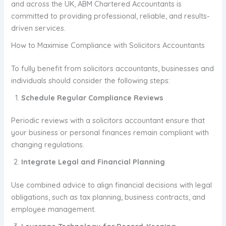
and across the UK, ABM Chartered Accountants is
committed to providing professional, reliable, and results-
driven services.
How to Maximise Compliance with Solicitors Accountants
To fully benefit from solicitors accountants, businesses and
individuals should consider the following steps:
Schedule Regular Compliance Reviews
Periodic reviews with a solicitors accountant ensure that
your business or personal finances remain compliant with
changing regulations.
Integrate Legal and Financial Planning
Use combined advice to align financial decisions with legal
obligations, such as tax planning, business contracts, and
employee management.