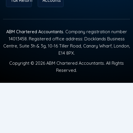
Tax Return
Accounts
ABM Chartered Accountants
. Company registration number
14013458. Registered office address: Docklands Business
Centre, Suite 3h & 3g, 10-16 Tiller Road, Canary Wharf, London,
E14 8PX.
Copyright © 2026 ABM Chartered Accountants. All Rights
Reserved.