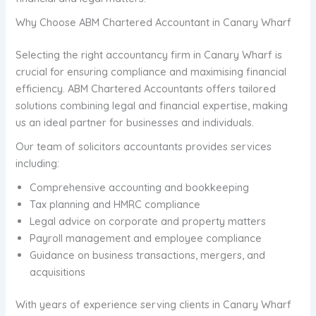
Why Choose ABM Chartered Accountant in Canary Wharf
Selecting the right accountancy firm in Canary Wharf is
crucial for ensuring compliance and maximising financial
efficiency. ABM Chartered Accountants offers tailored
solutions combining legal and financial expertise, making
us an ideal partner for businesses and individuals.
Our team of solicitors accountants provides services
including:
Comprehensive accounting and bookkeeping
Tax planning and HMRC compliance
Legal advice on corporate and property matters
Payroll management and employee compliance
Guidance on business transactions, mergers, and
acquisitions
With years of experience serving clients in Canary Wharf