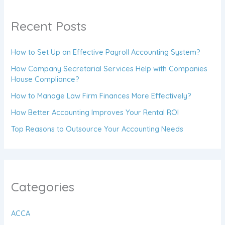
Recent Posts
How to Set Up an Effective Payroll Accounting System?
How Company Secretarial Services Help with Companies
House Compliance?
How to Manage Law Firm Finances More Effectively?
How Better Accounting Improves Your Rental ROI
Top Reasons to Outsource Your Accounting Needs
Categories
ACCA