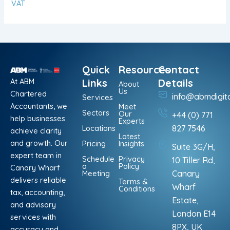
VAT
Quick
Resources
Contact
At ABM
Links
Details
About
Us
Chartered
info@abmdigit
Services
Accountants, we
Meet
Sectors
Our
+44 (0) 771
help businesses
Experts
Locations
827 7546
achieve clarity
Latest
and growth. Our
Pricing
Insights
Suite 3G/H,
expert team in
Schedule
Privacy
10 Tiller Rd,
a
Policy
Canary Wharf
Meeting
Canary
delivers reliable
Terms &
Wharf
Conditions
tax, accounting,
Estate,
and advisory
London E14
services with
8PX, UK
accuracy and