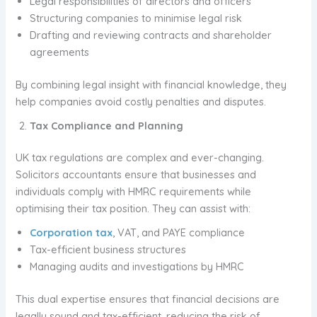
Legal responsibilities of directors and officers
Structuring companies to minimise legal risk
Drafting and reviewing contracts and shareholder
agreements
By combining legal insight with financial knowledge, they
help companies avoid costly penalties and disputes.
Tax Compliance and Planning
UK tax regulations are complex and ever-changing.
Solicitors accountants ensure that businesses and
individuals comply with HMRC requirements while
optimising their tax position. They can assist with:
Corporation tax
, VAT, and PAYE compliance
Tax-efficient business structures
Managing audits and investigations by HMRC
This dual expertise ensures that financial decisions are
legally sound and tax-efficient, reducing the risk of