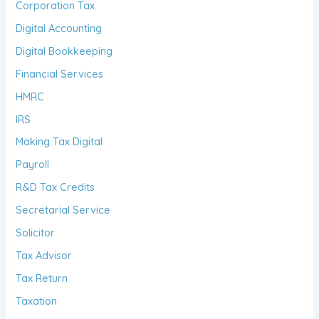
Corporation Tax
Digital Accounting
Digital Bookkeeping
Financial Services
HMRC
IRS
Making Tax Digital
Payroll
R&D Tax Credits
Secretarial Service
Solicitor
Tax Advisor
Tax Return
Taxation