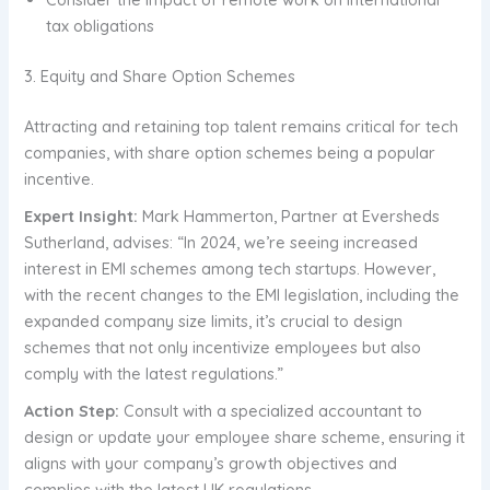
tax obligations
3. Equity and Share Option Schemes
Attracting and retaining top talent remains critical for tech
companies, with share option schemes being a popular
incentive.
Expert Insight:
Mark Hammerton, Partner at Eversheds
Sutherland, advises: “In 2024, we’re seeing increased
interest in EMI schemes among tech startups. However,
with the recent changes to the EMI legislation, including the
expanded company size limits, it’s crucial to design
schemes that not only incentivize employees but also
comply with the latest regulations.”
Action Step:
Consult with a specialized accountant to
design or update your employee share scheme, ensuring it
aligns with your company’s growth objectives and
complies with the latest UK regulations.