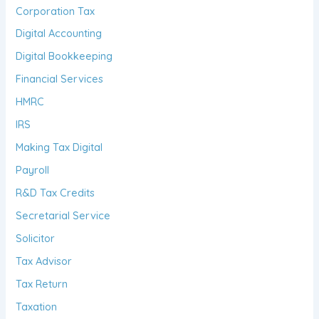
Corporation Tax
Digital Accounting
Digital Bookkeeping
Financial Services
HMRC
IRS
Making Tax Digital
Payroll
R&D Tax Credits
Secretarial Service
Solicitor
Tax Advisor
Tax Return
Taxation