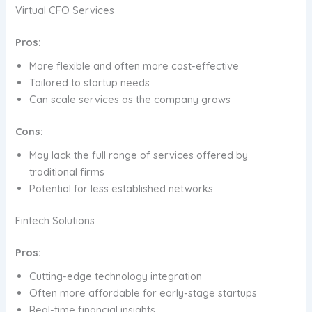
Virtual CFO Services
Pros:
More flexible and often more cost-effective
Tailored to startup needs
Can scale services as the company grows
Cons:
May lack the full range of services offered by
traditional firms
Potential for less established networks
Fintech Solutions
Pros:
Cutting-edge technology integration
Often more affordable for early-stage startups
Real-time financial insights