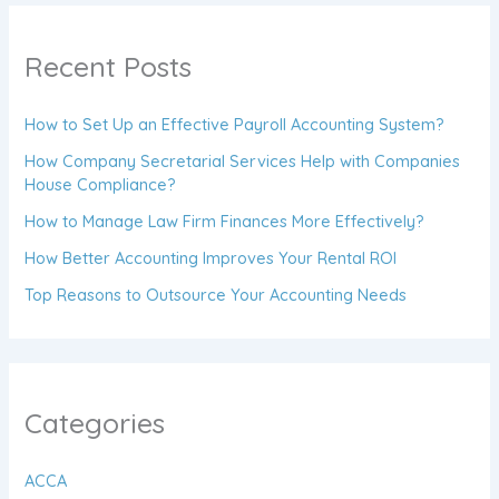
Recent Posts
How to Set Up an Effective Payroll Accounting System?
How Company Secretarial Services Help with Companies
House Compliance?
How to Manage Law Firm Finances More Effectively?
How Better Accounting Improves Your Rental ROI
Top Reasons to Outsource Your Accounting Needs
Categories
ACCA