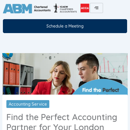
Skip
to
content
Schedule a Meeting
Accounting Service
Find the Perfect Accounting
Partner for Your London