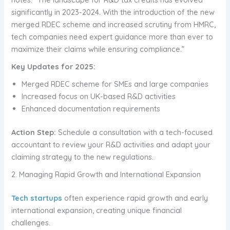
significantly in 2023-2024. With the introduction of the new
merged RDEC scheme and increased scrutiny from HMRC,
tech companies need expert guidance more than ever to
maximize their claims while ensuring compliance.”
Key Updates for 2025:
Merged RDEC scheme for SMEs and large companies
Increased focus on UK-based R&D activities
Enhanced documentation requirements
Action Step:
Schedule a consultation with a tech-focused
accountant to review your R&D activities and adapt your
claiming strategy to the new regulations.
2. Managing Rapid Growth and International Expansion
Tech startups
often experience rapid growth and early
international expansion, creating unique financial
challenges.