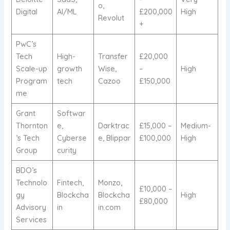
o,
Digital
AI/ML
£200,000
High
Revolut
+
PwC’s
Tech
High-
Transfer
£20,000
Scale-up
growth
Wise,
–
High
Program
tech
Cazoo
£150,000
me
Grant
Softwar
Thornton
e,
Darktrac
£15,000 –
Medium-
’s Tech
Cyberse
e, Blippar
£100,000
High
Group
curity
BDO’s
Technolo
Fintech,
Monzo,
£10,000 –
gy
Blockcha
Blockcha
High
£80,000
Advisory
in
in.com
Services