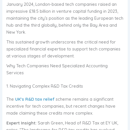
January 2024, London-based tech companies raised an
impressive £18.5 billion in venture capital funding in 2023,
maintaining the city’s position as the leading European tech
hub and the third globally, behind only the Bay Area and
New York.
This sustained growth underscores the critical need for
specialized financial expertise to support tech companies
at various stages of development.
Why Tech Companies Need Specialized Accounting
Services
1. Navigating Complex R&D Tax Credits
The
UK’s R&D tax relief
scheme remains a significant
incentive for tech companies, but recent changes have
made claiming these credits more complex.
Expert Insight:
Sarah Green, Head of R&D Tax at EY UK,
notes: “The landscape for R&D tax credits has evolved