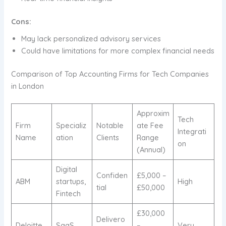
Cons:
May lack personalized advisory services
Could have limitations for more complex financial needs
Comparison of Top Accounting Firms for Tech Companies
in London
Approxim
Tech
Firm
Specializ
Notable
ate Fee
Integrati
Name
ation
Clients
Range
on
(Annual)
Digital
Confiden
£5,000 –
ABM
startups,
High
tial
£50,000
Fintech
£30,000
Delivero
Deloitte
SaaS,
–
Very