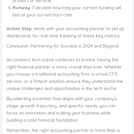
product or service.
Runway:
Calculate how long your current funding will
last at your current burn rate.
Action Step:
Work with your accounting partner to set up
dashboards for real-time tracking of these key metrics.
Conclusion: Partnering for Success in 2024 and Beyond
As London’s tech scene continues to evolve, having the
right financial partner is more crucial than ever. Whether
you choose a traditional accounting firm, a virtual CFO
service, or a fintech solution, ensure they understand the
unique challenges and opportunities in the tech sector.
By selecting a partner that aligns with your company’s
stage, growth trajectory, and specific needs, you can
focus on innovation and scaling your business while
building a solid financial foundation.
Remember, the right accounting partner is more than a