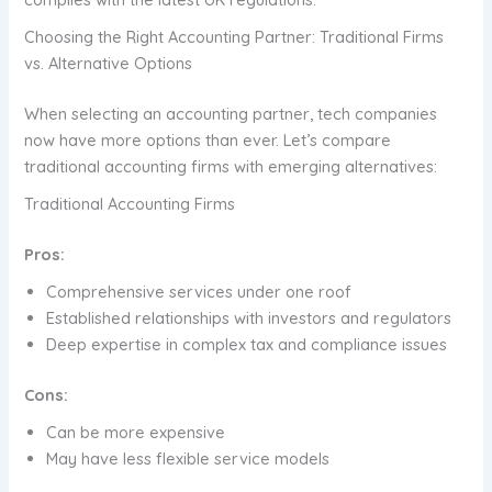
Choosing the Right Accounting Partner: Traditional Firms
vs. Alternative Options
When selecting an accounting partner, tech companies
now have more options than ever. Let’s compare
traditional accounting firms with emerging alternatives:
Traditional Accounting Firms
Pros:
Comprehensive services under one roof
Established relationships with investors and regulators
Deep expertise in complex tax and compliance issues
Cons:
Can be more expensive
May have less flexible service models