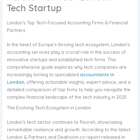
Tech Startup
London’s Top Tech-Focused Accounting Firms & Financial
Partners
In the heart of Europe’s thriving tech ecosystem, London’s
accounting services play a crucial role in the success of
innovative startups and established tech firms. This
comprehensive guide explores why tech companies are
increasingly turning to specialized
accountants in
London
, offering actionable insights, expert advice, and a
detailed comparison of top firms to help you navigate the
complex financial landscape of the tech industry in 2025.
The Evolving Tech Ecosystem in London
London’s tech sector continues to flourish, showcasing
remarkable resilience and growth. According to the latest
London & Partners and Dealroom.co report released in