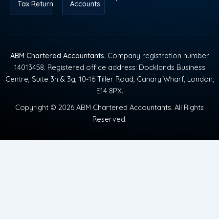
Tax Return
Accounts
ABM Chartered Accountants
. Company registration number
14013458. Registered office address: Docklands Business
Centre, Suite 3h & 3g, 10-16 Tiller Road, Canary Wharf, London,
E14 8PX.
Copyright © 2026 ABM Chartered Accountants. All Rights
Reserved.