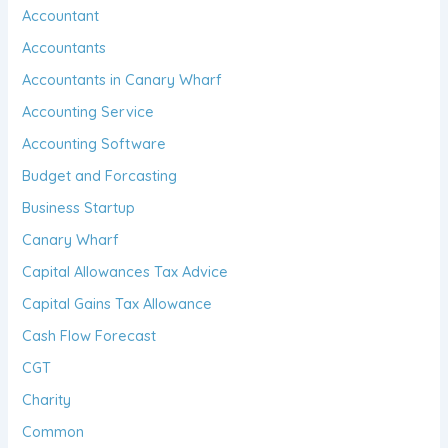
Accountant
Accountants
Accountants in Canary Wharf
Accounting Service
Accounting Software
Budget and Forcasting
Business Startup
Canary Wharf
Capital Allowances Tax Advice
Capital Gains Tax Allowance
Cash Flow Forecast
CGT
Charity
Common