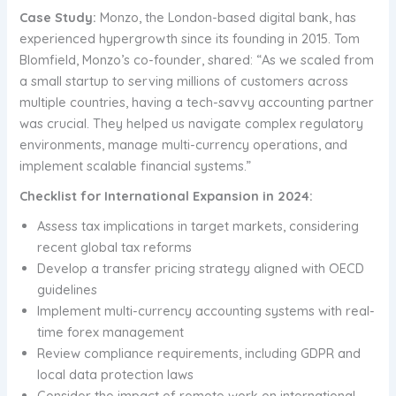
Case Study:
Monzo, the London-based digital bank, has
experienced hypergrowth since its founding in 2015. Tom
Blomfield, Monzo’s co-founder, shared: “As we scaled from
a small startup to serving millions of customers across
multiple countries, having a tech-savvy accounting partner
was crucial. They helped us navigate complex regulatory
environments, manage multi-currency operations, and
implement scalable financial systems.”
Checklist for International Expansion in 2024:
Assess tax implications in target markets, considering
recent global tax reforms
Develop a transfer pricing strategy aligned with OECD
guidelines
Implement multi-currency accounting systems with real-
time forex management
Review compliance requirements, including GDPR and
local data protection laws
Consider the impact of remote work on international