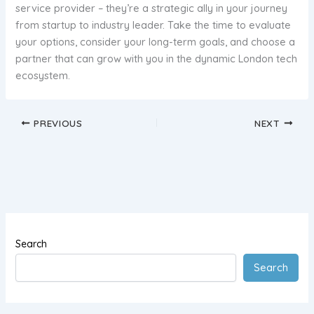
service provider – they’re a strategic ally in your journey
from startup to industry leader. Take the time to evaluate
your options, consider your long-term goals, and choose a
partner that can grow with you in the dynamic London tech
ecosystem.
PREVIOUS
NEXT
Search
Search