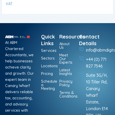
VAT
Quick
Resources
Contact
At ABM
Links
Details
About
Us
Chartered
info@abmdigit
Services
Accountants, we
Meet
Sectors
Our
+44 (0) 771
help businesses
Experts
Locations
827 7546
achieve clarity
Latest
and growth. Our
Pricing
Insights
Suite 3G/H,
expert team in
Schedule
Privacy
10 Tiller Rd,
a
Policy
Canary Wharf
Meeting
Canary
delivers reliable
Terms &
Wharf
Conditions
tax, accounting,
Estate,
and advisory
London E14
services with