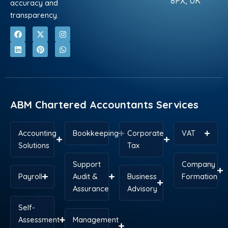
8PX, UK
accuracy and
transparency.
F
L
X
P
I
W
a
i
-
i
n
h
c
n
t
n
s
a
e
k
w
t
t
t
b
e
i
e
a
s
o
d
t
r
g
a
o
i
t
e
r
p
k
n
e
s
a
p
r
t
m
ABM Chartered Accountants Services
Accounting
Bookkeeping
Corporate
VAT
Solutions
Tax
Support
Company
Payroll
Audit &
Business
Formation
Assurance
Advisory
Self-
Assessment
Management