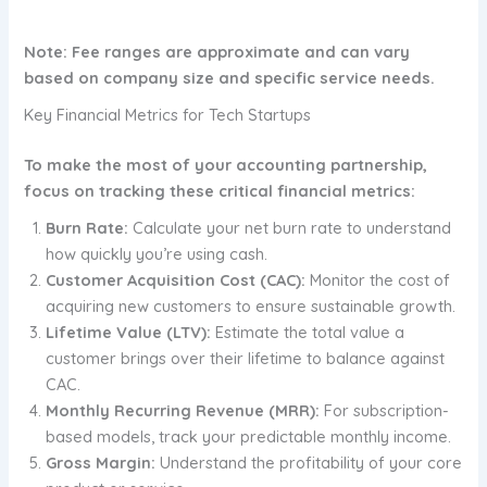
Note: Fee ranges are approximate and can vary
based on company size and specific service needs.
Key Financial Metrics for Tech Startups
To make the most of your accounting partnership,
focus on tracking these critical financial metrics:
Burn Rate:
Calculate your net burn rate to understand
how quickly you’re using cash.
Customer Acquisition Cost (CAC):
Monitor the cost of
acquiring new customers to ensure sustainable growth.
Lifetime Value (LTV):
Estimate the total value a
customer brings over their lifetime to balance against
CAC.
Monthly Recurring Revenue (MRR):
For subscription-
based models, track your predictable monthly income.
Gross Margin:
Understand the profitability of your core