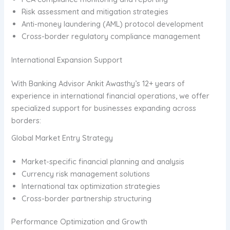
Risk assessment and mitigation strategies
Anti-money laundering (AML) protocol development
Cross-border regulatory compliance management
International Expansion Support
With Banking Advisor Ankit Awasthy’s 12+ years of
experience in international financial operations, we offer
specialized support for businesses expanding across
borders:
Global Market Entry Strategy
Market-specific financial planning and analysis
Currency risk management solutions
International tax optimization strategies
Cross-border partnership structuring
Performance Optimization and Growth