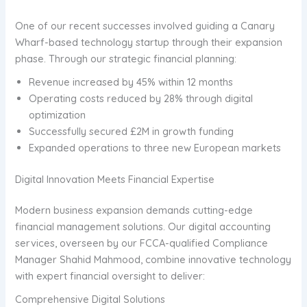
One of our recent successes involved guiding a Canary
Wharf-based technology startup through their expansion
phase. Through our strategic financial planning:
Revenue increased by 45% within 12 months
Operating costs reduced by 28% through digital
optimization
Successfully secured £2M in growth funding
Expanded operations to three new European markets
Digital Innovation Meets Financial Expertise
Modern business expansion demands cutting-edge
financial management solutions. Our digital accounting
services, overseen by our FCCA-qualified Compliance
Manager Shahid Mahmood, combine innovative technology
with expert financial oversight to deliver:
Comprehensive Digital Solutions