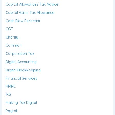
Capital Allowances Tax Advice
Capital Gains Tax Allowance
Cash Flow Forecast
CGT
Charity
Common
Corporation Tax
Digital Accounting
Digital Bookkeeping
Financial Services
HMRC
IRS
Making Tax Digital
Payroll