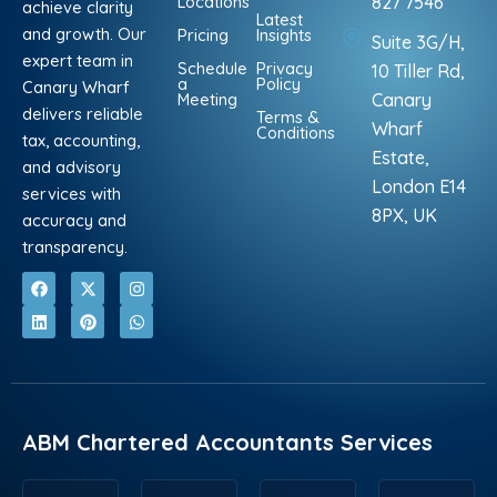
Locations
827 7546
achieve clarity
Latest
and growth. Our
Pricing
Insights
Suite 3G/H,
expert team in
Schedule
Privacy
10 Tiller Rd,
a
Policy
Canary Wharf
Meeting
Canary
delivers reliable
Terms &
Wharf
Conditions
tax, accounting,
Estate,
and advisory
London E14
services with
8PX, UK
accuracy and
transparency.
F
L
X
P
I
W
a
i
-
i
n
h
c
n
t
n
s
a
e
k
w
t
t
t
b
e
i
e
a
s
o
d
t
r
g
a
o
i
t
e
r
p
k
n
e
s
a
p
r
t
m
ABM Chartered Accountants Services