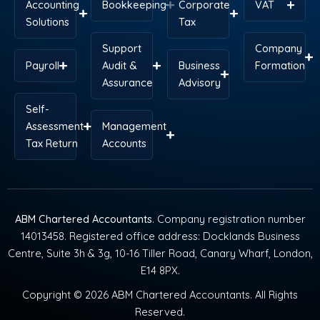
Accounting
Bookkeeping
Corporate
VAT
Solutions
Tax
Support
Company
Payroll
Audit &
Business
Formation
Assurance
Advisory
Self-
Assessment
Management
Tax Return
Accounts
ABM Chartered Accountants
. Company registration number
14013458. Registered office address: Docklands Business
Centre, Suite 3h & 3g, 10-16 Tiller Road, Canary Wharf, London,
E14 8PX.
Copyright © 2026 ABM Chartered Accountants. All Rights
Reserved.