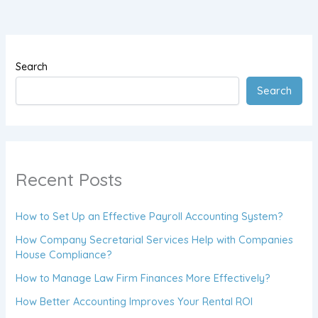
Search
Search
Recent Posts
How to Set Up an Effective Payroll Accounting System?
How Company Secretarial Services Help with Companies
House Compliance?
How to Manage Law Firm Finances More Effectively?
How Better Accounting Improves Your Rental ROI