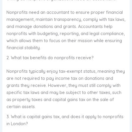
Nonprofits need an accountant to ensure proper financial
management, maintain transparency, comply with tax laws,
and manage donations and grants. Accountants help
nonprofits with budgeting, reporting, and legal compliance,
which allows them to focus on their mission while ensuring
financial stability.
2. What tax benefits do nonprofits receive?
Nonprofits typically enjoy tax-exempt status, meaning they
are not required to pay income tax on donations and
grants they receive. However, they must still comply with
specific tax laws and may be subject to other taxes, such
as property taxes and capital gains tax on the sale of
certain assets.
3. What is capital gains tax, and does it apply to nonprofits
in London?