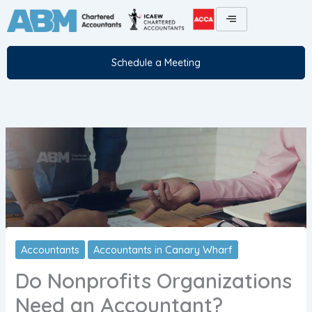
Skip
to
content
Schedule a Meeting
Accountants
Accountants in Canary Wharf
Do Nonprofits Organizations
Need an Accountant?