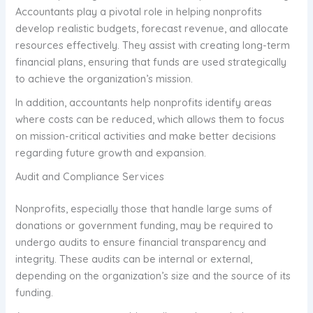
Accountants play a pivotal role in helping nonprofits
develop realistic budgets, forecast revenue, and allocate
resources effectively. They assist with creating long-term
financial plans, ensuring that funds are used strategically
to achieve the organization’s mission.
In addition, accountants help nonprofits identify areas
where costs can be reduced, which allows them to focus
on mission-critical activities and make better decisions
regarding future growth and expansion.
Audit and Compliance Services
Nonprofits, especially those that handle large sums of
donations or government funding, may be required to
undergo audits to ensure financial transparency and
integrity. These audits can be internal or external,
depending on the organization’s size and the source of its
funding.