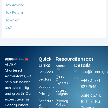
Tax Advisor
Tax Return
Taxation
VAT
Quick
Resources
Contact
At ABM
Links
Details
About
Us
Chartered
info@abmdigit
Services
Accountants, we
Meet
Sectors
Our
+44 (0) 771
help businesses
Experts
Locations
827 7546
achieve clarity
Latest
and growth. Our
Pricing
Insights
Suite 3G/H,
expert team in
Schedule
Privacy
10 Tiller Rd,
a
Policy
Canary Wharf
Meeting
Canary