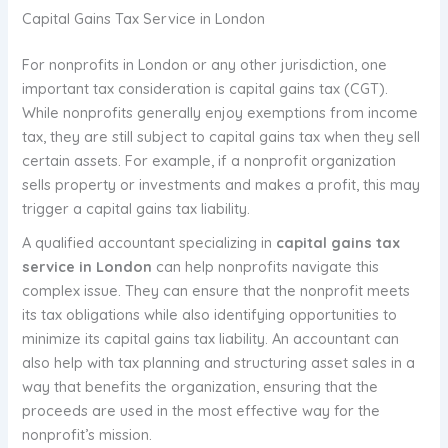
Capital Gains Tax Service in London
For nonprofits in London or any other jurisdiction, one
important tax consideration is capital gains tax (CGT).
While nonprofits generally enjoy exemptions from income
tax, they are still subject to capital gains tax when they sell
certain assets. For example, if a nonprofit organization
sells property or investments and makes a profit, this may
trigger a capital gains tax liability.
A qualified accountant specializing in
capital gains tax
service in London
can help nonprofits navigate this
complex issue. They can ensure that the nonprofit meets
its tax obligations while also identifying opportunities to
minimize its capital gains tax liability. An accountant can
also help with tax planning and structuring asset sales in a
way that benefits the organization, ensuring that the
proceeds are used in the most effective way for the
nonprofit’s mission.