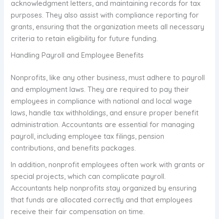
acknowledgment letters, and maintaining records for tax
purposes. They also assist with compliance reporting for
grants, ensuring that the organization meets all necessary
criteria to retain eligibility for future funding.
Handling Payroll and Employee Benefits
Nonprofits, like any other business, must adhere to payroll
and employment laws. They are required to pay their
employees in compliance with national and local wage
laws, handle tax withholdings, and ensure proper benefit
administration. Accountants are essential for managing
payroll, including employee tax filings, pension
contributions, and benefits packages.
In addition, nonprofit employees often work with grants or
special projects, which can complicate payroll.
Accountants help nonprofits stay organized by ensuring
that funds are allocated correctly and that employees
receive their fair compensation on time.