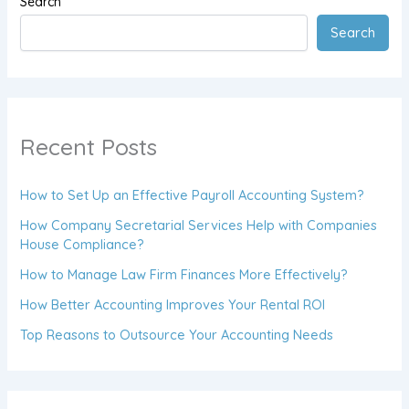
Search
Search
Recent Posts
How to Set Up an Effective Payroll Accounting System?
How Company Secretarial Services Help with Companies
House Compliance?
How to Manage Law Firm Finances More Effectively?
How Better Accounting Improves Your Rental ROI
Top Reasons to Outsource Your Accounting Needs