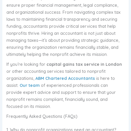
ensure proper financial management, legal compliance,
and organizational success. From navigating complex tax
laws to maintaining financial transparency and securing
funding, accountants provide critical services that help
nonprofits thrive. Hiring an accountant is not just about
managing taxes—it’s about providing strategic guidance,
ensuring the organization remains financially stable, and
ultimately helping the nonprofit achieve its mission.
If you’re looking for
capital gains tax service in London
or other accounting services tailored to nonprofit
organizations,
ABM Chartered Accountants
is here to
assist.
Our team
of experienced professionals can
provide expert advice and support to ensure that your
nonprofit remains compliant, financially sound, and
focused on its mission.
Frequently Asked Questions (FAQs)
1. Why do nonprofit organizations need an accountant?