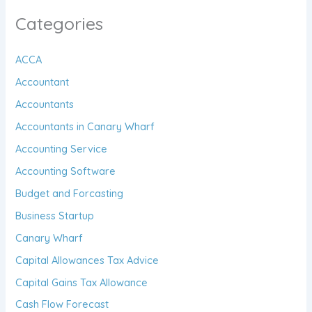
Categories
ACCA
Accountant
Accountants
Accountants in Canary Wharf
Accounting Service
Accounting Software
Budget and Forcasting
Business Startup
Canary Wharf
Capital Allowances Tax Advice
Capital Gains Tax Allowance
Cash Flow Forecast