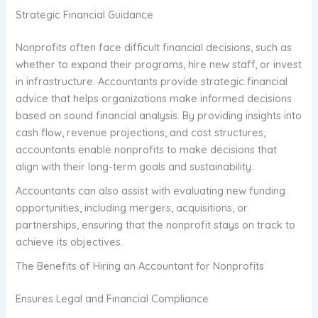
Strategic Financial Guidance
Nonprofits often face difficult financial decisions, such as
whether to expand their programs, hire new staff, or invest
in infrastructure. Accountants provide strategic financial
advice that helps organizations make informed decisions
based on sound financial analysis. By providing insights into
cash flow, revenue projections, and cost structures,
accountants enable nonprofits to make decisions that
align with their long-term goals and sustainability.
Accountants can also assist with evaluating new funding
opportunities, including mergers, acquisitions, or
partnerships, ensuring that the nonprofit stays on track to
achieve its objectives.
The Benefits of Hiring an Accountant for Nonprofits
Ensures Legal and Financial Compliance