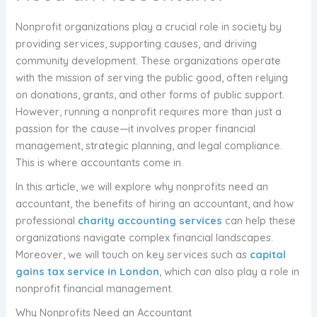
Nonprofit organizations play a crucial role in society by
providing services, supporting causes, and driving
community development. These organizations operate
with the mission of serving the public good, often relying
on donations, grants, and other forms of public support.
However, running a nonprofit requires more than just a
passion for the cause—it involves proper financial
management, strategic planning, and legal compliance.
This is where accountants come in.
In this article, we will explore why nonprofits need an
accountant, the benefits of hiring an accountant, and how
professional
charity accounting services
can help these
organizations navigate complex financial landscapes.
Moreover, we will touch on key services such as
capital
gains tax service in London
, which can also play a role in
nonprofit financial management.
Why Nonprofits Need an Accountant