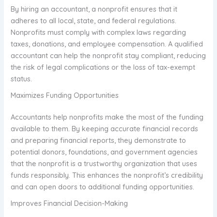
By hiring an accountant, a nonprofit ensures that it
adheres to all local, state, and federal regulations.
Nonprofits must comply with complex laws regarding
taxes, donations, and employee compensation. A qualified
accountant can help the nonprofit stay compliant, reducing
the risk of legal complications or the loss of tax-exempt
status.
Maximizes Funding Opportunities
Accountants help nonprofits make the most of the funding
available to them. By keeping accurate financial records
and preparing financial reports, they demonstrate to
potential donors, foundations, and government agencies
that the nonprofit is a trustworthy organization that uses
funds responsibly. This enhances the nonprofit’s credibility
and can open doors to additional funding opportunities.
Improves Financial Decision-Making