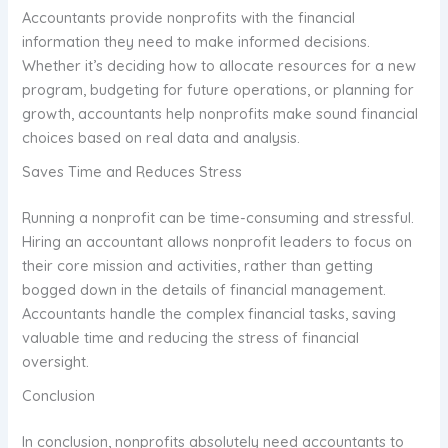
Accountants provide nonprofits with the financial
information they need to make informed decisions.
Whether it’s deciding how to allocate resources for a new
program, budgeting for future operations, or planning for
growth, accountants help nonprofits make sound financial
choices based on real data and analysis.
Saves Time and Reduces Stress
Running a nonprofit can be time-consuming and stressful.
Hiring an accountant allows nonprofit leaders to focus on
their core mission and activities, rather than getting
bogged down in the details of financial management.
Accountants handle the complex financial tasks, saving
valuable time and reducing the stress of financial
oversight.
Conclusion
In conclusion, nonprofits absolutely need accountants to