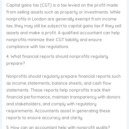
Capital gains tax (CGT) is a tax levied on the profit made
from selling assets such as property or investments. While
nonprofits in London are generally exempt from income
tax, they may still be subject to capital gains tax if they sell
assets and make a profit. A qualified accountant can help
nonprofits minimize their CGT liability and ensure
compliance with tax regulations.
4. What financial reports should nonprofits regularly
prepare?
Nonprofits should regularly prepare financial reports such
as income statements, balance sheets, and cash flow
statements. These reports help nonprofits track their
financial performance, maintain transparency with donors
and stakeholders, and comply with regulatory
requirements. Accountants assist in generating these
reports to ensure accuracy and clarity.
5. How can an accountant help with nonprofit audits?