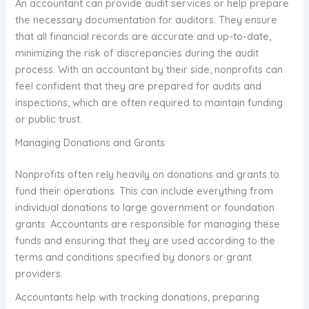
An accountant can provide audit services or help prepare
the necessary documentation for auditors. They ensure
that all financial records are accurate and up-to-date,
minimizing the risk of discrepancies during the audit
process. With an accountant by their side, nonprofits can
feel confident that they are prepared for audits and
inspections, which are often required to maintain funding
or public trust.
Managing Donations and Grants
Nonprofits often rely heavily on donations and grants to
fund their operations. This can include everything from
individual donations to large government or foundation
grants. Accountants are responsible for managing these
funds and ensuring that they are used according to the
terms and conditions specified by donors or grant
providers.
Accountants help with tracking donations, preparing