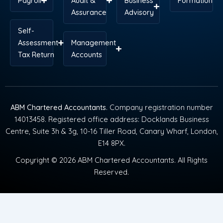
Payroll
Audit &
Business
Formation
Assurance
Advisory
Self-
Assessment
Management
Tax Return
Accounts
ABM Chartered Accountants
. Company registration number
14013458. Registered office address: Docklands Business
Centre, Suite 3h & 3g, 10-16 Tiller Road, Canary Wharf, London,
E14 8PX.
Copyright © 2026 ABM Chartered Accountants. All Rights
Reserved.