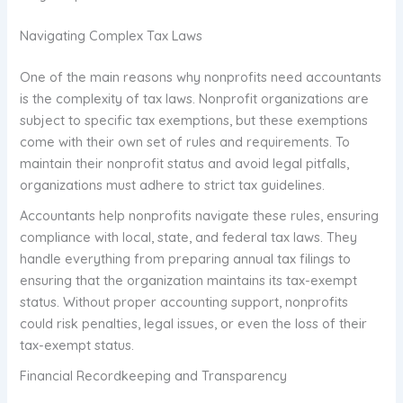
Navigating Complex Tax Laws
One of the main reasons why nonprofits need accountants
is the complexity of tax laws. Nonprofit organizations are
subject to specific tax exemptions, but these exemptions
come with their own set of rules and requirements. To
maintain their nonprofit status and avoid legal pitfalls,
organizations must adhere to strict tax guidelines.
Accountants help nonprofits navigate these rules, ensuring
compliance with local, state, and federal tax laws. They
handle everything from preparing annual tax filings to
ensuring that the organization maintains its tax-exempt
status. Without proper accounting support, nonprofits
could risk penalties, legal issues, or even the loss of their
tax-exempt status.
Financial Recordkeeping and Transparency