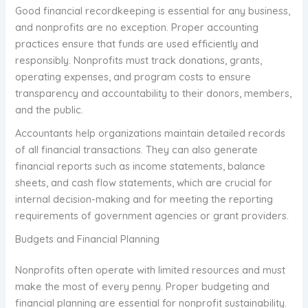
Good financial recordkeeping is essential for any business,
and nonprofits are no exception. Proper accounting
practices ensure that funds are used efficiently and
responsibly. Nonprofits must track donations, grants,
operating expenses, and program costs to ensure
transparency and accountability to their donors, members,
and the public.
Accountants help organizations maintain detailed records
of all financial transactions. They can also generate
financial reports such as income statements, balance
sheets, and cash flow statements, which are crucial for
internal decision-making and for meeting the reporting
requirements of government agencies or grant providers.
Budgets and Financial Planning
Nonprofits often operate with limited resources and must
make the most of every penny. Proper budgeting and
financial planning are essential for nonprofit sustainability.