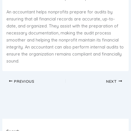
An accountant helps nonprofits prepare for audits by
ensuring that all financial records are accurate, up-to-
date, and organized. They assist with the preparation of
necessary documentation, making the audit process
smoother and helping the nonprofit maintain its financial
integrity. An accountant can also perform internal audits to
ensure the organization remains compliant and financially
sound.
PREVIOUS
NEXT