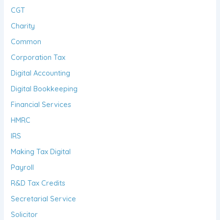
CGT
Charity
Common
Corporation Tax
Digital Accounting
Digital Bookkeeping
Financial Services
HMRC
IRS
Making Tax Digital
Payroll
R&D Tax Credits
Secretarial Service
Solicitor