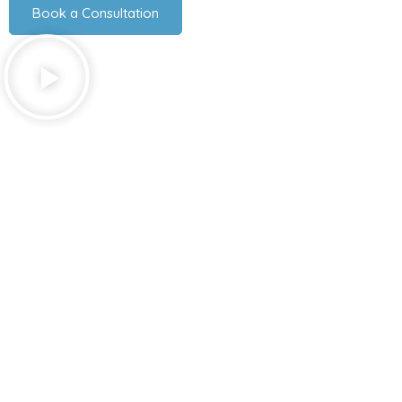
Book a Consultation
Explore Our Services