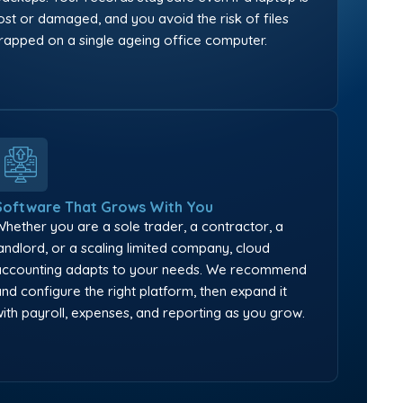
lost or damaged, and you avoid the risk of files
trapped on a single ageing office computer.
Software That Grows With You
Whether you are a sole trader, a contractor, a
landlord, or a scaling limited company, cloud
accounting adapts to your needs. We recommend
and configure the right platform, then expand it
with payroll, expenses, and reporting as you grow.