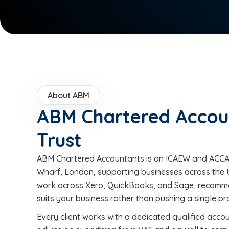
About ABM
ABM Chartered Accou
Trust
ABM Chartered Accountants is an ICAEW and ACCA-
Wharf, London, supporting businesses across the 
work across Xero, QuickBooks, and Sage, recomme
suits your business rather than pushing a single p
Every client works with a dedicated qualified acco