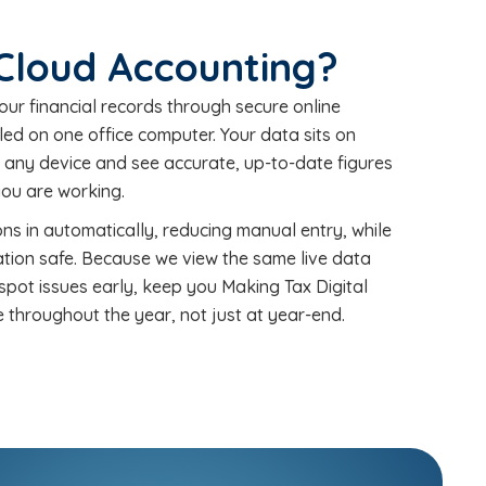
 Cloud Accounting?
r financial records through secure online
led on one office computer. Your data sits on
m any device and see accurate, up-to-date figures
ou are working.
ns in automatically, reducing manual entry, while
tion safe. Because we view the same live data
spot issues early, keep you Making Tax Digital
 throughout the year, not just at year-end.