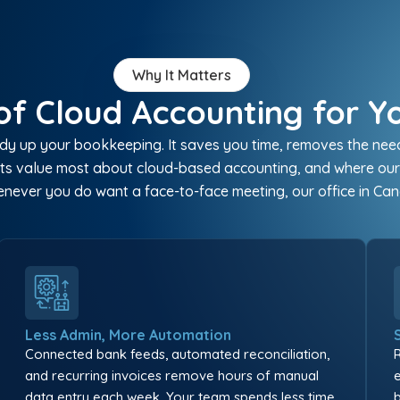
Why It Matters
of Cloud Accounting for Y
y up your bookkeeping. It saves you time, removes the need t
lients value most about cloud-based accounting, and where ou
never you do want a face-to-face meeting, our office in Ca
Less Admin, More Automation
Connected bank feeds, automated reconciliation,
and recurring invoices remove hours of manual
data entry each week. Your team spends less time