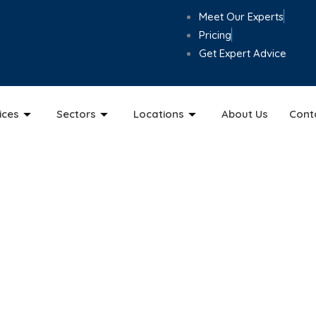
Meet Our Experts
Pricing
Get Expert Advice
ices
Sectors
Locations
About Us
Cont
loud Accounting Ser
h secure cloud accounting from ABM Chartered Accountants. W
nd Sage, keeping your business accurate, compliant, and str