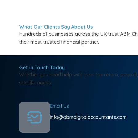
What Our Clients Say About Us
Hundreds of businesses across the UK trust ABM Char
their most trusted financial partner.
Get in Touch Today
Whether you need help with your tax return, payroll,
specific needs.
Email Us
info@abmdigitalaccountants.com