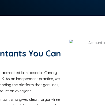
ntants You Can
accredited firm based in Canary
UK. As an independent practice, we
nding the platform that genuinely
roduct on everyone.
untant who gives clear, jargon-free