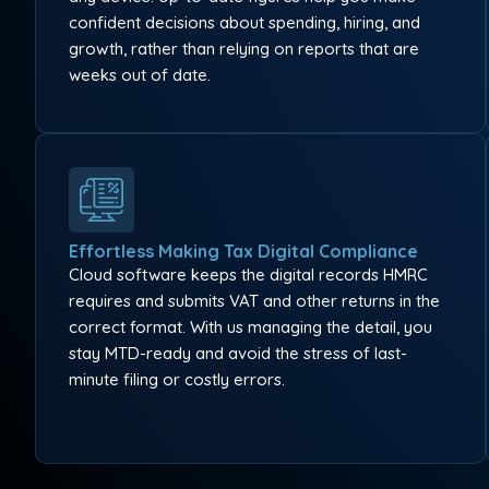
confident decisions about spending, hiring, and
growth, rather than relying on reports that are
weeks out of date.
Effortless Making Tax Digital Compliance
Cloud software keeps the digital records HMRC
requires and submits VAT and other returns in the
correct format. With us managing the detail, you
stay MTD-ready and avoid the stress of last-
minute filing or costly errors.