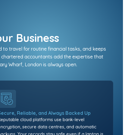
our Business
o travel for routine financial tasks, and keeps
r chartered accountants add the expertise that
nary Wharf, London is always open.
Secure, Reliable, and Always Backed Up
Reputable cloud platforms use bank-level
encryption, secure data centres, and automatic
backups. Your records stay safe even if a laptop is