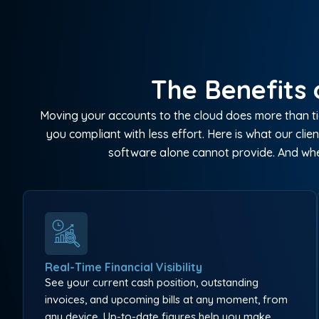
The Benefits 
Moving your accounts to the cloud does more than tid
you compliant with less effort. Here is what our c
software alone cannot provide. And whe
Real-Time Financial Visibility
See your current cash position, outstanding
invoices, and upcoming bills at any moment, from
any device. Up-to-date figures help you make