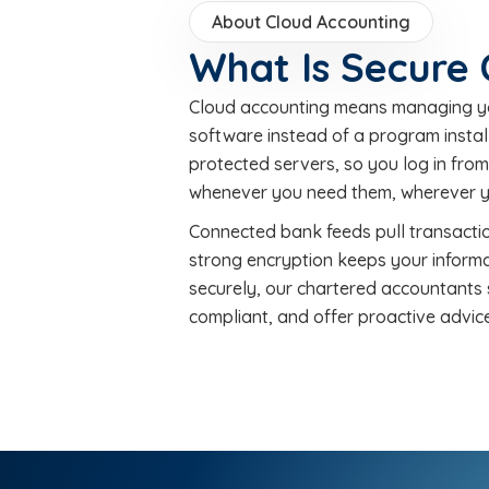
About Cloud Accounting
What Is Secure
Cloud accounting means managing you
software instead of a program instal
protected servers, so you log in fro
whenever you need them, wherever y
Connected bank feeds pull transactio
strong encryption keeps your informa
securely, our chartered accountants 
compliant, and offer proactive advice