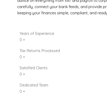
advice on everything from VAT and payroll to corp
carefully, connect your bank feeds, and provide p
keeping your finances simple, compliant, and read
Years of Experience
0
+
Tax Returns Processed
0
+
Satisfied Clients
0
+
Dedicated Team
0
+