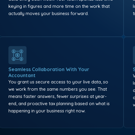
keying in figures and more time on the work that
actually moves your business forward.
Seamless Collaboration With Your
Accountant
You grant us secure access to your live data, so
we work from the same numbers you see. That
means faster answers, fewer surprises at year-
end, and proactive tax planning based on what is
happening in your business right now.