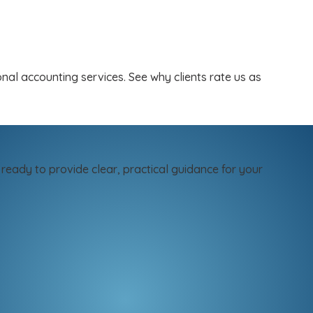
al accounting services. See why clients rate us as
ready to provide clear, practical guidance for your