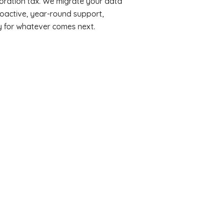
oration tax. We migrate your data
roactive, year-round support,
y for whatever comes next.