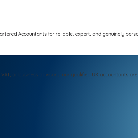
tered Accountants for reliable, expert, and genuinely person
 VAT, or business advisory, our qualified UK accountants are 