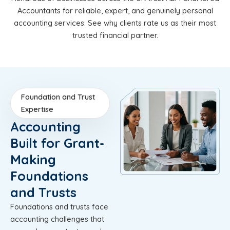
Accountants for reliable, expert, and genuinely personal
accounting services. See why clients rate us as their most
trusted financial partner.
Foundation and Trust
Expertise
Accounting
Built for Grant-
Making
Foundations
and Trusts
Foundations and trusts face
accounting challenges that