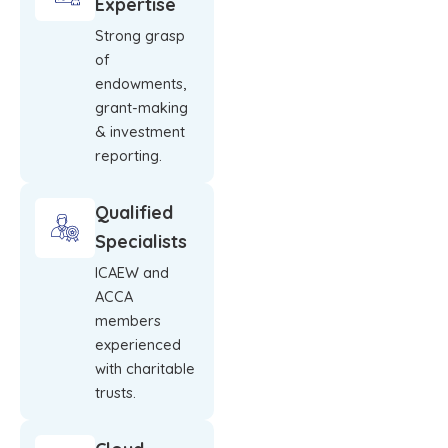
Expertise
Strong grasp
of
endowments,
grant-making
& investment
reporting.
Qualified
Specialists
ICAEW and
ACCA
members
experienced
with charitable
trusts.