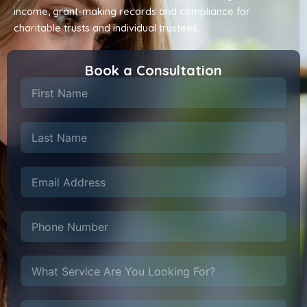
income, grant-making records and compliance for
charitable trusts and individual trustees.
Book a Consultation