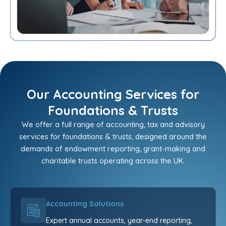
Our Accounting Services for
Foundations & Trusts
We offer a full range of accounting, tax and advisory
services for foundations & trusts, designed around the
demands of endowment reporting, grant-making and
charitable trusts operating across the UK.
Accounting Solutions
Expert annual accounts, year-end reporting,