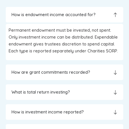
How is endowment income accounted for?
Permanent endowment must be invested, not spent.
Only investment income can be distributed. Expendable
endowment gives trustees discretion to spend capital.
Each type is reported separately under Charities SORP.
How are grant commitments recorded?
What is total return investing?
How is investment income reported?