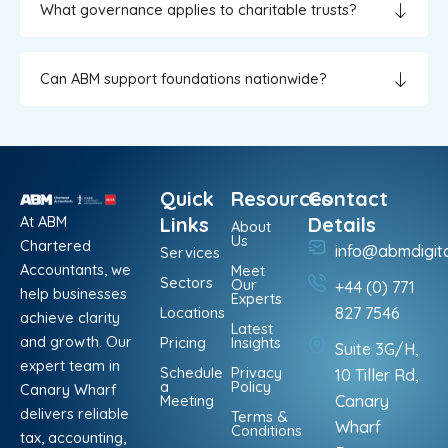
What governance applies to charitable trusts?
Can ABM support foundations nationwide?
Quick
Resources
Contact
At ABM
Links
Details
About
Us
Chartered
info@abmdigit
Services
Accountants, we
Meet
Sectors
Our
+44 (0) 771
help businesses
Experts
Locations
827 7546
achieve clarity
Latest
and growth. Our
Pricing
Insights
Suite 3G/H,
expert team in
Schedule
Privacy
10 Tiller Rd,
a
Policy
Canary Wharf
Meeting
Canary
delivers reliable
Terms &
Wharf
Conditions
tax, accounting,