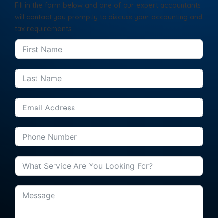
Fill in the form below and one of our expert accountants
will contact you promptly to discuss your accounting and
tax requirements.