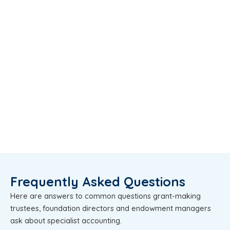
Frequently Asked Questions
Here are answers to common questions grant-making
trustees, foundation directors and endowment managers
ask about specialist accounting.