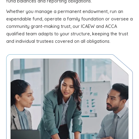
fund balances and reporting obligations.
Whether you manage a permanent endowment, run an
expendable fund, operate a family foundation or oversee a
community grant-making trust, our ICAEW and ACCA
qualified team adapts to your structure, keeping the trust
and individual trustees covered on all obligations.