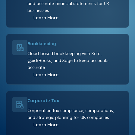
and accurate financial statements for UK
businesses.
Learn More
Bookkeeping
Cloud-based bookkeeping with Xero,
QuickBooks, and Sage to keep accounts
accurate.
Learn More
Corporate Tax
Corporation tax compliance, computations,
and strategic planning for UK companies.
Learn More