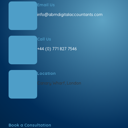
Email Us
info@abmdigitalaccountants.com
Call Us
+44 (0) 771 827 7546
Location
Canary Wharf, London
Book a Consultation