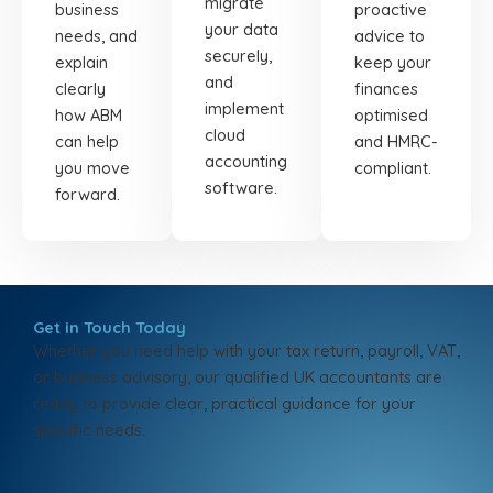
migrate
business
proactive
your data
needs, and
advice to
securely,
explain
keep your
and
clearly
finances
implement
how ABM
optimised
cloud
can help
and HMRC-
accounting
you move
compliant.
software.
forward.
Get in Touch Today
Whether you need help with your tax return, payroll, VAT,
or business advisory, our qualified UK accountants are
ready to provide clear, practical guidance for your
specific needs.