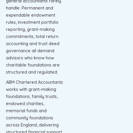
general accountants rarely
handle. Permanent and
expendable endowment
rules, investment portfolio
reporting, grant-making
commitments, total return
accounting and trust deed
governance all demand
advisors who know how
charitable foundations are
structured and regulated.
ABM Chartered Accountants
works with grant-making
foundations, family trusts,
endowed charities,
memorial funds and
community foundations
across England, delivering
structured financial support