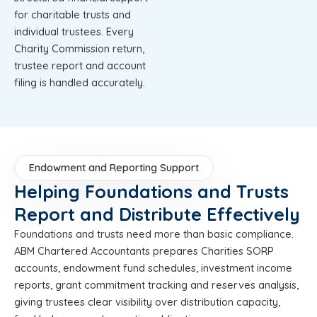
for charitable trusts and
individual trustees. Every
Charity Commission return,
trustee report and account
filing is handled accurately.
Endowment and Reporting Support
Helping Foundations and Trusts
Report and Distribute Effectively
Foundations and trusts need more than basic compliance.
ABM Chartered Accountants prepares Charities SORP
accounts, endowment fund schedules, investment income
reports, grant commitment tracking and reserves analysis,
giving trustees clear visibility over distribution capacity,