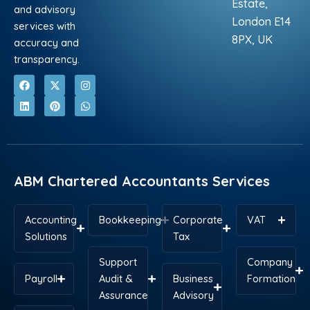
Estate,
and advisory
London E14
services with
8PX, UK
accuracy and
transparency.
F
L
X
P
I
W
a
i
-
i
n
h
c
n
t
n
s
a
e
k
w
t
t
t
b
e
i
e
a
s
o
d
t
r
g
a
o
i
t
e
r
p
k
n
e
s
a
p
r
t
m
ABM Chartered Accountants Services
Accounting
Bookkeeping
Corporate
VAT
Solutions
Tax
Support
Company
Payroll
Audit &
Business
Formation
Assurance
Advisory