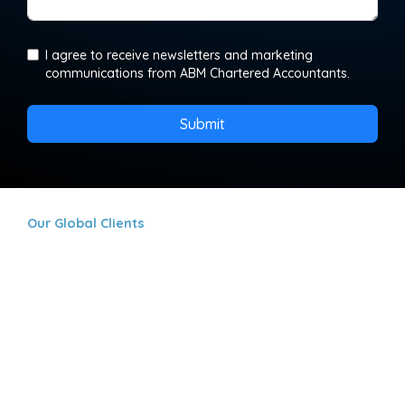
I agree to receive newsletters and marketing
communications from ABM Chartered Accountants.
Submit
Our Global Clients