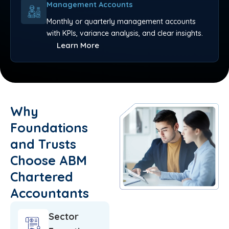
Management Accounts
Monthly or quarterly management accounts
with KPIs, variance analysis, and clear insights.
Learn More
Why
Foundations
and Trusts
Choose ABM
Chartered
Accountants
Sector