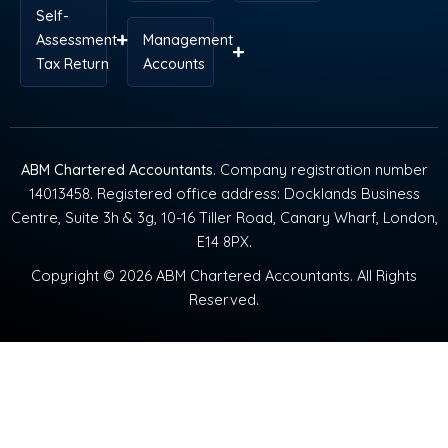
Self-
Assessment
Management
Tax Return
Accounts
ABM Chartered Accountants
. Company registration number
14013458. Registered office address: Docklands Business
Centre, Suite 3h & 3g, 10-16 Tiller Road, Canary Wharf, London,
E14 8PX.
Copyright © 2026 ABM Chartered Accountants. All Rights
Reserved.