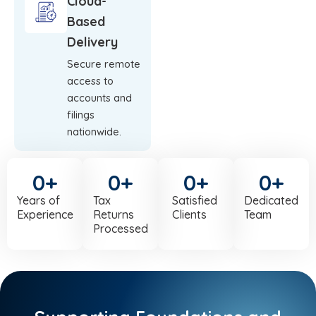
Cloud-
Based
Delivery
Secure remote
access to
accounts and
filings
nationwide.
0
+
0
+
0
+
0
+
Years of
Tax
Satisfied
Dedicated
Experience
Returns
Clients
Team
Processed