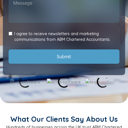
I agree to receive newsletters and marketing
communications from ABM Chartered Accountants.
Submit
What Our Clients Say About Us
Hundreds of businesses across the UK trust ABM Chartered