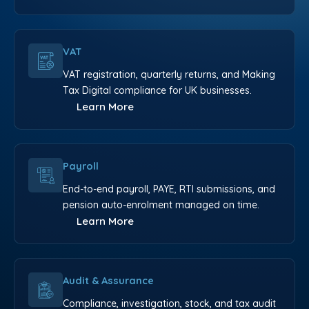
VAT
VAT registration, quarterly returns, and Making
Tax Digital compliance for UK businesses.
Learn More
Payroll
End-to-end payroll, PAYE, RTI submissions, and
pension auto-enrolment managed on time.
Learn More
Audit & Assurance
Compliance, investigation, stock, and tax audit