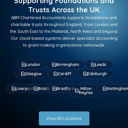
Supporting Foundations and
Trusts Across the UK
ABM Chartered Accountants supports foundations and
charitable trusts throughout England, from London and
the South East to the Midlands, North West and beyond.
Our cloud-based systems deliver specialist accounting
to grant-making organisations nationwide.
London
Birmingham
Leeds
Glasgow
Cardiff
Edinburgh
Liverpool
Bristol
Bradford
Milton
Nottingha
Keynes
View All Locations