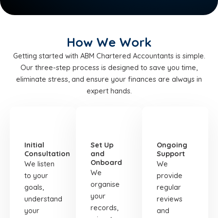
How We Work
Getting started with ABM Chartered Accountants is simple.
Our three-step process is designed to save you time,
eliminate stress, and ensure your finances are always in
expert hands.
STEP
STEP
STEP
01
02
03
Initial
Set Up
Ongoing
Consultation
and
Support
Onboard
We listen
We
We
to your
provide
organise
goals,
regular
your
understand
reviews
records,
your
and