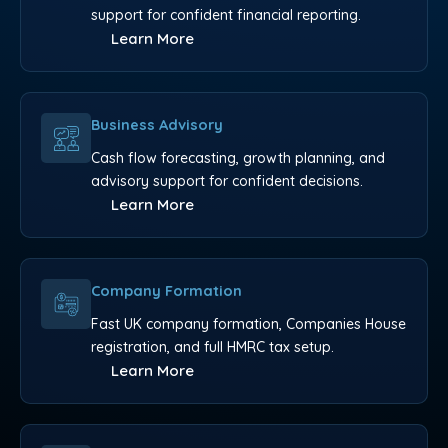
support for confident financial reporting.
Learn More
Business Advisory
Cash flow forecasting, growth planning, and
advisory support for confident decisions.
Learn More
Company Formation
Fast UK company formation, Companies House
registration, and full HMRC tax setup.
Learn More