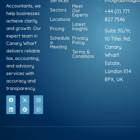
info@abmdigit
Services
Accountants, we
Meet
Sectors
Our
+44 (0) 771
help businesses
Experts
Locations
827 7546
achieve clarity
Latest
and growth. Our
Pricing
Insights
Suite 3G/H,
expert team in
Schedule
Privacy
10 Tiller Rd,
a
Policy
Canary Wharf
Meeting
Canary
delivers reliable
Terms &
Wharf
Conditions
tax, accounting,
Estate,
and advisory
London E14
services with
8PX, UK
accuracy and
transparency.
F
L
X
P
I
W
a
i
-
i
n
h
c
n
t
n
s
a
e
k
w
t
t
t
b
e
i
e
a
s
o
d
t
r
g
a
o
i
t
e
r
p
k
n
e
s
a
p
r
t
m