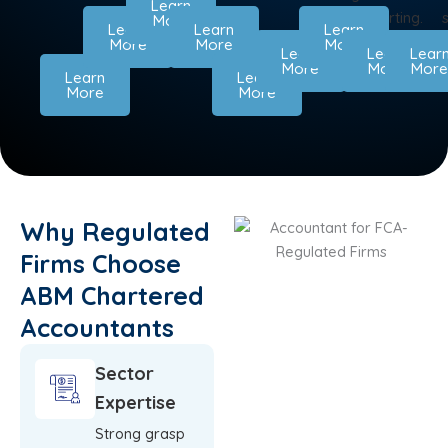
Learn
UK
on
reporting.
More
Learn
Learn
Learn
businesses.
time.
More
More
More
Learn
Learn
Lear
More
More
Mor
Learn
Learn
More
More
Why Regulated
Firms Choose
ABM Chartered
Accountants
Sector
Expertise
Strong grasp