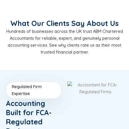
What Our Clients Say About Us
Hundreds of businesses across the UK trust ABM Chartered
Accountants for reliable, expert, and genuinely personal
accounting services. See why clients rate us as their most
trusted financial partner.
Regulated Firm
Expertise
Accounting
Built for FCA-
Regulated