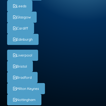
Leeds
Glasgow
Cardiff
Edinburgh
Liverpool
Bristol
Bradford
Milton Keynes
Nottingham