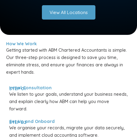
View All Locations
How We Work
Getting started with ABM Chartered Accountants is simple.
Our three-step process is designed to save you time,
eliminate stress, and ensure your finances are always in
expert hands.
Initial Consultation
STEP 01
We listen to your goals, understand your business needs,
and explain clearly how ABM can help you move
forward.
Set Up and Onboard
STEP 02
We organise your records, migrate your data securely,
and implement cloud accounting software.