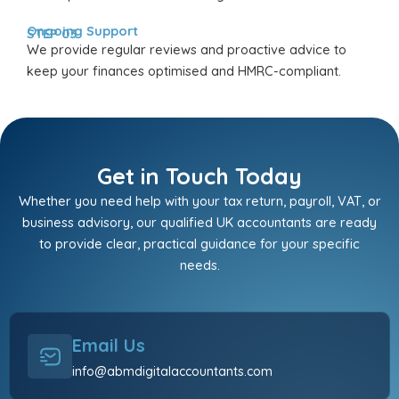
Ongoing Support
STEP 03
We provide regular reviews and proactive advice to
keep your finances optimised and HMRC-compliant.
Get in Touch Today
Whether you need help with your tax return, payroll, VAT, or
business advisory, our qualified UK accountants are ready
to provide clear, practical guidance for your specific
needs.
Email Us
info@abmdigitalaccountants.com