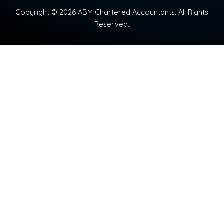
Copyright © 2026 ABM Chartered Accountants. All Rights
Reserved.