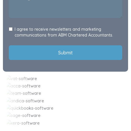
I agree to receive newsletters and marketing
communications from ABM Chartered Accountants.
Submit