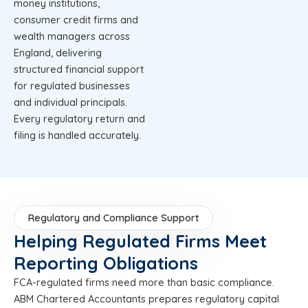
money institutions,
consumer credit firms and
wealth managers across
England, delivering
structured financial support
for regulated businesses
and individual principals.
Every regulatory return and
filing is handled accurately.
Regulatory and Compliance Support
Helping Regulated Firms Meet
Reporting Obligations
FCA-regulated firms need more than basic compliance.
ABM Chartered Accountants prepares regulatory capital