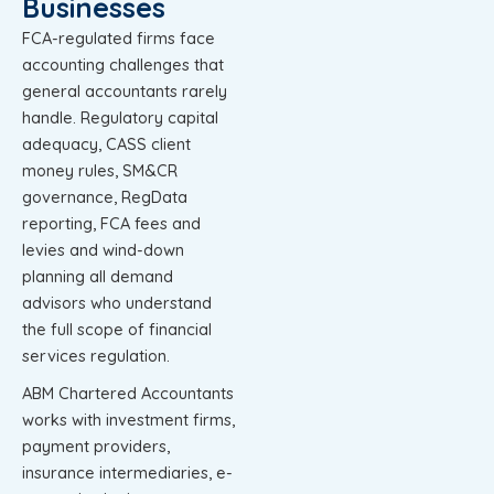
Businesses
FCA-regulated firms face
accounting challenges that
general accountants rarely
handle. Regulatory capital
adequacy, CASS client
money rules, SM&CR
governance, RegData
reporting, FCA fees and
levies and wind-down
planning all demand
advisors who understand
the full scope of financial
services regulation.
ABM Chartered Accountants
works with investment firms,
payment providers,
insurance intermediaries, e-