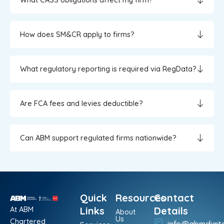
How does SM&CR apply to firms?
What regulatory reporting is required via RegData?
Are FCA fees and levies deductible?
Can ABM support regulated firms nationwide?
Quick
Resources
Contact
At ABM
Links
Details
About
Us
Chartered