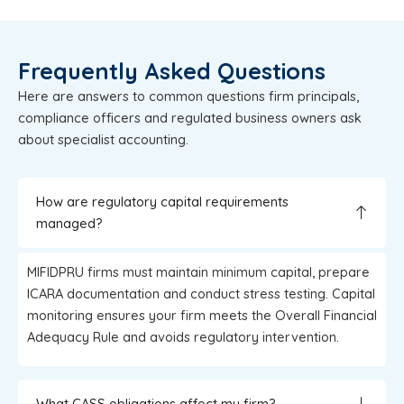
Frequently Asked Questions
Here are answers to common questions firm principals,
compliance officers and regulated business owners ask
about specialist accounting.
How are regulatory capital requirements
managed?
MIFIDPRU firms must maintain minimum capital, prepare
ICARA documentation and conduct stress testing. Capital
monitoring ensures your firm meets the Overall Financial
Adequacy Rule and avoids regulatory intervention.
What CASS obligations affect my firm?