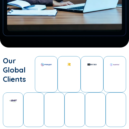
Our
Global
Clients