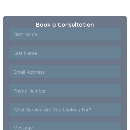
principals.
Book a Consultation