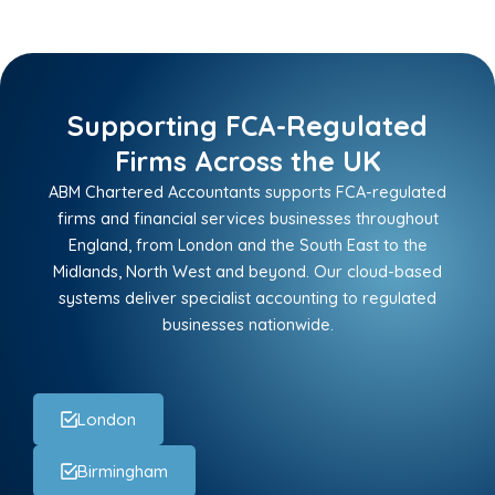
Supporting FCA-Regulated
Firms Across the UK
ABM Chartered Accountants supports FCA-regulated
firms and financial services businesses throughout
England, from London and the South East to the
Midlands, North West and beyond. Our cloud-based
systems deliver specialist accounting to regulated
businesses nationwide.
London
Birmingham