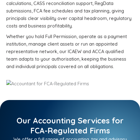
calculations, CASS reconciliation support, RegData
submissions, FCA fee schedules and tax planning, giving
principals clear visibility over capital headroom, regulatory
costs and business profitability.
Whether you hold Full Permission, operate as a payment
institution, manage client assets or run an appointed
representative network, our ICAEW and ACCA qualified
team adapts to your authorisation, keeping the business
and individual principals covered on all obligations.
Our Accounting Services for
FCA-Regulated Firms
We offer a full range of accounting, tax and advisory