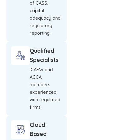
of CASS,
capital
adequacy and
regulatory
reporting.
Qualified
Specialists
ICAEW and
ACCA
members
experienced
with regulated
firms.
Cloud-
Based