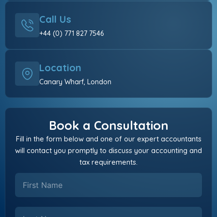
Call Us
+44 (0) 771 827 7546
Location
Canary Wharf, London
Book a Consultation
Fill in the form below and one of our expert accountants
will contact you promptly to discuss your accounting and
tax requirements.