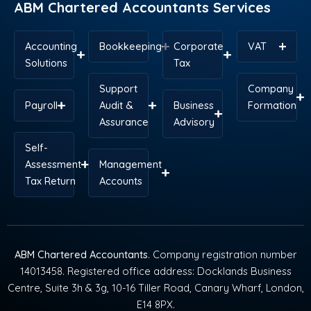
ABM Chartered Accountants Services
Accounting
Bookkeeping
Corporate
VAT
Solutions
Tax
Support
Company
Payroll
Audit &
Business
Formation
Assurance
Advisory
Self-
Assessment
Management
Tax Return
Accounts
ABM Chartered Accountants
. Company registration number
14013458. Registered office address: Docklands Business
Centre, Suite 3h & 3g, 10-16 Tiller Road, Canary Wharf, London,
E14 8PX.