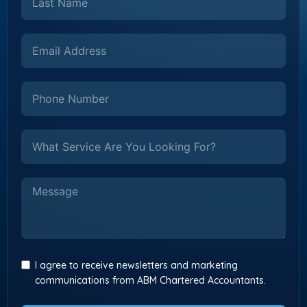
I agree to receive newsletters and marketing
communications from ABM Chartered Accountants.