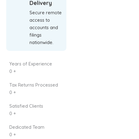
Delivery
Secure remote
access to
accounts and
filings
nationwide.
Years of Experience
0
+
Tax Returns Processed
0
+
Satisfied Clients
0
+
Dedicated Team
0
+