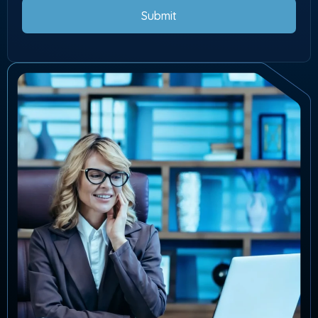
Submit